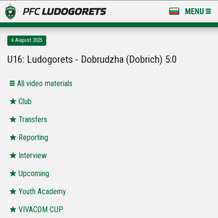
MENU
NEWS
6 August 2025
LUDOGORETS TV
U16: Ludogorets - Dobrudzha (Dobrich) 5:0
A TEAM & ACADEMY
All video materials
STADIUM & BASES
Club
Transfers
CLUB
Reporting
FOR FANS
Interview
Upcoming
Youth Academy
VIVACOM CUP