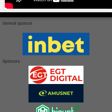
General sponsor
Sponsors