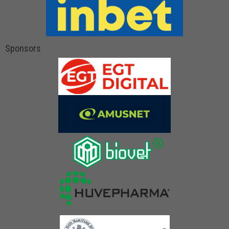
Sponsors