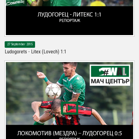
27 September 2015
Ludogorets - Litex (Lovech) 1:1