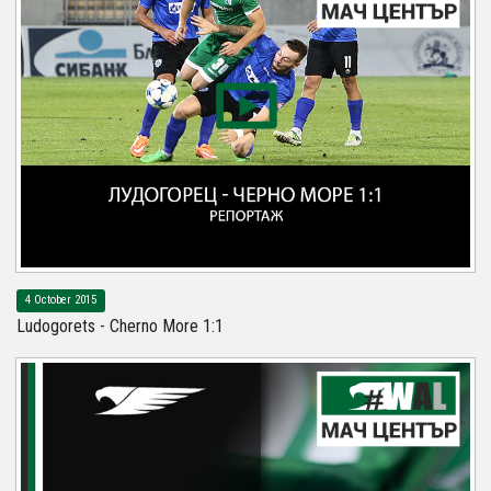
4 October 2015
Ludogorets - Cherno More 1:1