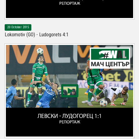
20 October 2015
Lokomotiv (GO) - Ludogorets 4:1