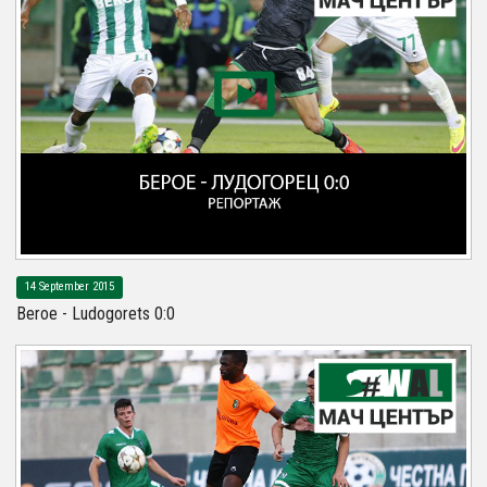
14 September 2015
Beroe - Ludogorets 0:0