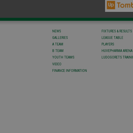
NEWS
FIXTURES & RESULTS
GALLERIES
LEAGUE TABLE
A TEAM
PLAYERS
B TEAM
HUVEPHARMA ARENA
YOUTH TEAMS
LUDOGORETS TRAINI
VIDEO
FINANCE INFORMATION