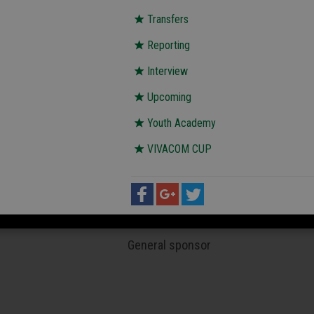
Transfers
Reporting
Interview
Upcoming
Youth Academy
VIVACOM CUP
General sponsor