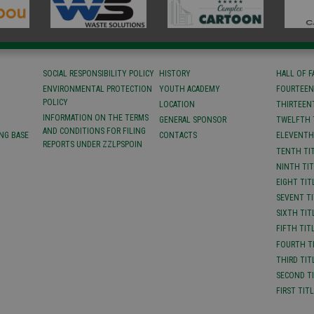
SOCIAL RESPONSIBILITY POLICY
HISTORY
HALL OF 
ENVIRONMENTAL PROTECTION
YOUTH ACADEMY
FOURTEEN
POLICY
LOCATION
ТHIRTEEN
INFORMATION ON THE TERMS
GENERAL SPONSOR
TWELFTH 
AND CONDITIONS FOR FILING
NG BASE
CONTACTS
ELEVENTH
REPORTS UNDER ZZLPSPOIN
TENTH TI
NINTH TI
EIGHT TIT
SEVENT T
SIXTH TIT
FIFTH TIT
FOURTH T
THIRD TIT
SECOND T
FIRST TIT