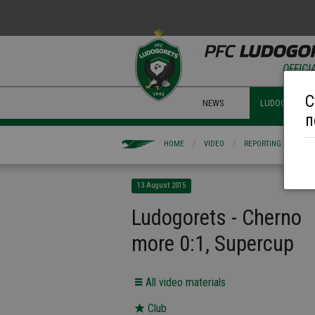
OFFICI
С
NEWS
LUDOGORETS 
п
HOME
VIDEO
REPORTING
LUD
13 August 2015
Ludogorets - Cherno
more 0:1, Supercup
All video materials
Club