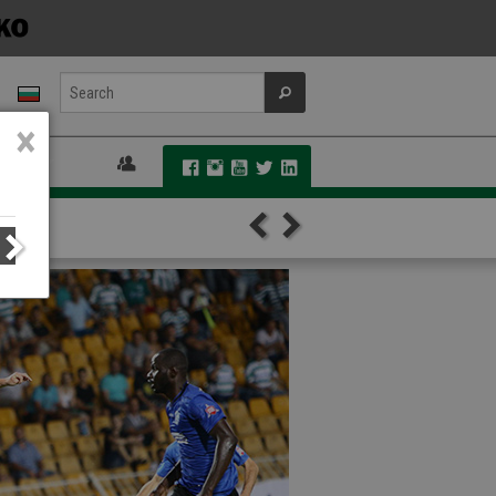
×
 FANS