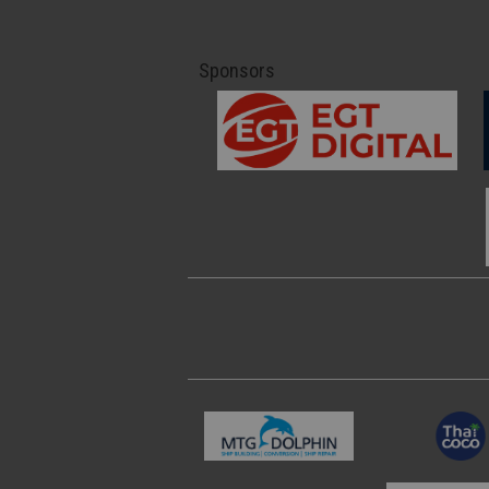
Sponsors