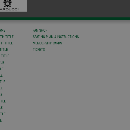
FAME
FAN SHOP
TH TITLE
SEATING PLAN & INSTRUCTIONS
TH TITLE
MEMBERSHIP CARDS
TITLE
TICKETS
 TITLE
TLE
TLE
LE
ITLE
LE
LE
ITLE
LE
ITLE
LE