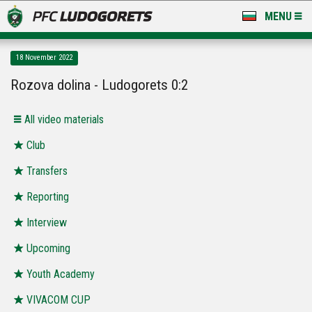
MENU
NEWS
18 November 2022
LUDOGORETS TV
Rozova dolina - Ludogorets 0:2
A TEAM & ACADEMY
All video materials
STADIUM & BASES
Club
Transfers
CLUB
Reporting
FOR FANS
Interview
Upcoming
Youth Academy
VIVACOM CUP