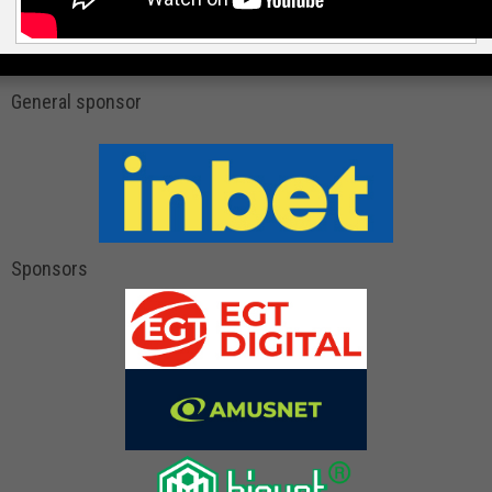
General sponsor
Sponsors