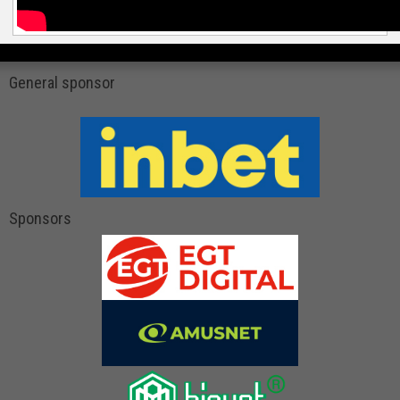
General sponsor
Sponsors