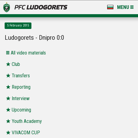
MENU
NEWS
5 February 2015
LUDOGORETS TV
Ludogorets - Dnipro 0:0
A TEAM & ACADEMY
All video materials
STADIUM & BASES
Club
Transfers
CLUB
Reporting
FOR FANS
Interview
Upcoming
Youth Academy
VIVACOM CUP