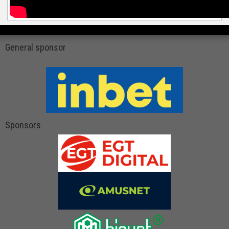
General sponsor
Sponsors