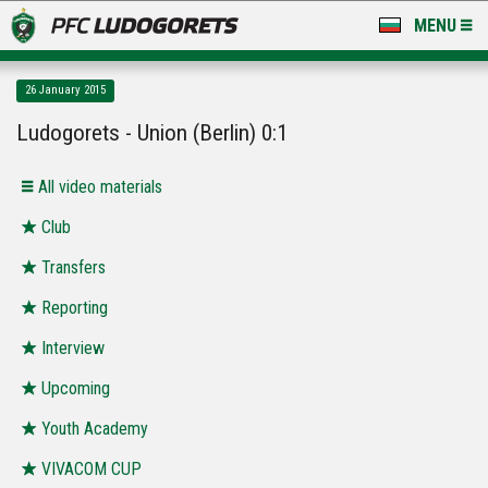
MENU
NEWS
26 January 2015
LUDOGORETS TV
Ludogorets - Union (Berlin) 0:1
A TEAM & ACADEMY
All video materials
STADIUM & BASES
Club
Transfers
CLUB
Reporting
FOR FANS
Interview
Upcoming
Youth Academy
VIVACOM CUP