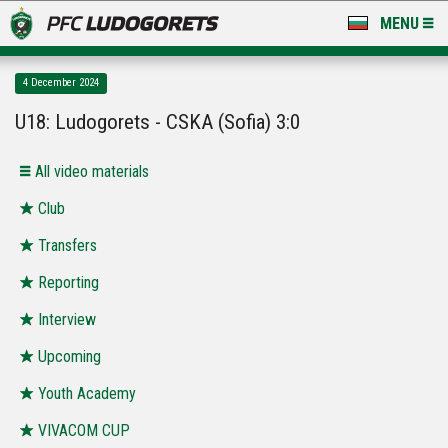
MENU
NEWS
4 December 2024
LUDOGORETS TV
U18: Ludogorets - CSKA (Sofia) 3:0
A TEAM & ACADEMY
All video materials
STADIUM & BASES
Club
Transfers
CLUB
Reporting
FOR FANS
Interview
Upcoming
Youth Academy
VIVACOM CUP