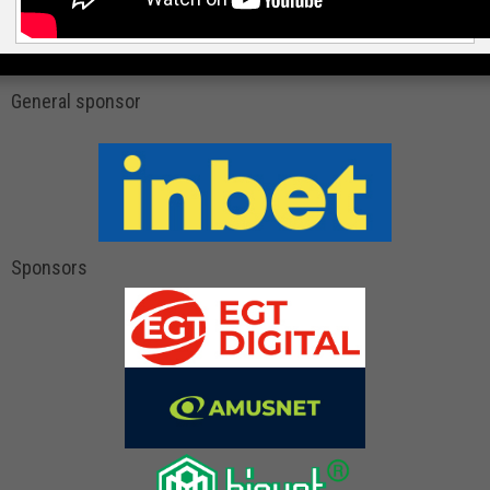
General sponsor
Sponsors