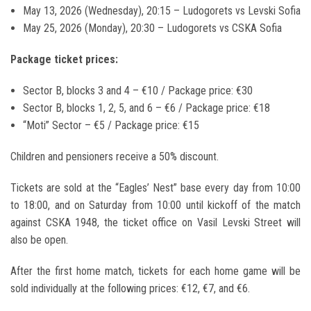
May 13, 2026 (Wednesday), 20:15 – Ludogorets vs
Levski Sofia
May 25, 2026 (Monday), 20:30 – Ludogorets vs
CSKA Sofia
Package ticket prices:
Sector B, blocks 3 and 4 – €10 / Package price: €30
Sector B, blocks 1, 2, 5, and 6 – €6 / Package price: €18
“Moti” Sector – €5 / Package price: €15
Children and pensioners receive a 50% discount.
Tickets are sold at the “Eagles’ Nest” base every day from 10:00
to 18:00, and on Saturday from 10:00 until kickoff of the match
against CSKA 1948, the ticket office on Vasil Levski Street will
also be open.
After the first home match, tickets for each home game will be
sold individually at the following prices: €12, €7, and €6.