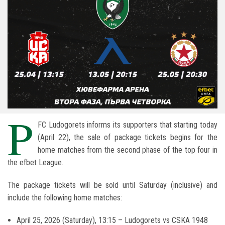
P
FC Ludogorets informs its supporters that starting today
(April 22), the sale of package tickets begins for the
home matches from the second phase of the top four in
the
efbet League
.
The package tickets will be sold until Saturday (inclusive) and
include the following home matches:
April 25, 2026 (Saturday), 13:15 – Ludogorets vs
CSKA 1948