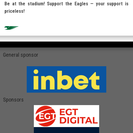
Be at the stadium! Support the Eagles — your support is
priceless!
General sponsor
Sponsors