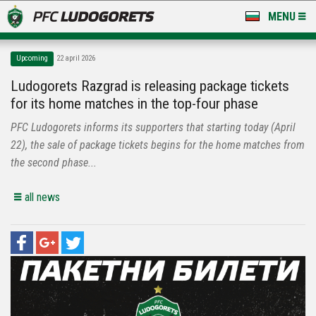
MENU
NEWS
Upcoming
22 april 2026
LUDOGORETS TV
Ludogorets Razgrad is releasing package tickets
for its home matches in the top-four phase
A TEAM & ACADEMY
PFC Ludogorets informs its supporters that starting today (April
STADIUM & BASES
22), the sale of package tickets begins for the home matches from
the second phase...
CLUB
all news
FOR FANS