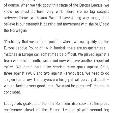
of course. When we talk about this stage of the Europa League, we
know we must perform very well. There are no big secrets
between these two teams. We still have a long way to go, but I
believe in our strength in passing and movement with the ball,” said
the Norwegian.
“I’m happy that we are in a position where we can qualify for the
Europa League Round of 16. In football, there are no guarantees —
matches in Europe can sometimes be difficult. We played against a
team with a lot of enthusiasm, and now we have another important
match. We come here after scoring three goals against Celta,
three against PAOK, and two against Ferencváros. We need to do
it again tomorrow. The players are hungry; it will be very difficult —
we are facing a very good team. We must be prepared,” the coach
concluded.
Ludogorets goalkeeper Hendrik Bonmann also spoke at the press
conference ahead of the Europa League playoff second leg