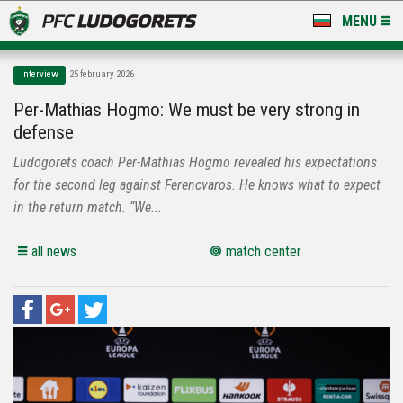
MENU
NEWS
Interview
25 february 2026
LUDOGORETS TV
Per-Mathias Hogmo: We must be very strong in
defense
A TEAM & ACADEMY
Ludogorets coach Per-Mathias Hogmo revealed his expectations
STADIUM & BASES
for the second leg against Ferencvaros. He knows what to expect
in the return match. “We...
CLUB
all news
match center
FOR FANS