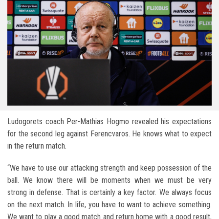
Ludogorets coach Per-Mathias Hogmo revealed his expectations
for the second leg against Ferencvaros. He knows what to expect
in the return match.
“We have to use our attacking strength and keep possession of the
ball. We know there will be moments when we must be very
strong in defense. That is certainly a key factor. We always focus
on the next match. In life, you have to want to achieve something.
We want to play a good match and return home with a good result,