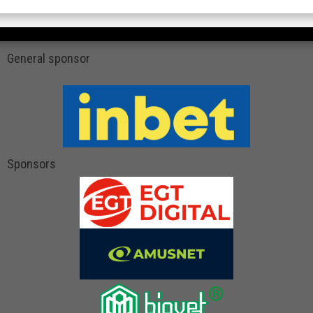
General sponsor
Sponsors