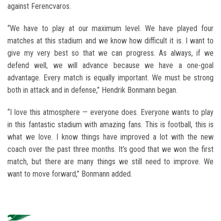
against Ferencvaros.
“We have to play at our maximum level. We have played four
matches at this stadium and we know how difficult it is. I want to
give my very best so that we can progress. As always, if we
defend well, we will advance because we have a one-goal
advantage. Every match is equally important. We must be strong
both in attack and in defense,” Hendrik Bonmann began.
“I love this atmosphere — everyone does. Everyone wants to play
in this fantastic stadium with amazing fans. This is football, this is
what we love. I know things have improved a lot with the new
coach over the past three months. It’s good that we won the first
match, but there are many things we still need to improve. We
want to move forward,” Bonmann added.