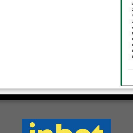
5
6
7
8
9
1
1
1
1