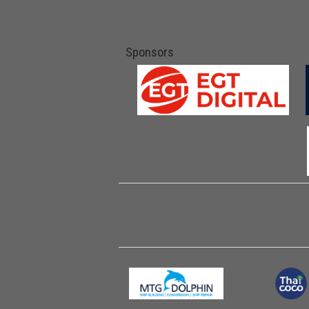
Sponsors