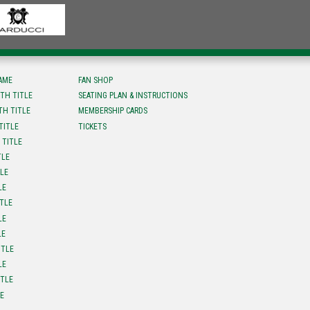
FAME
FAN SHOP
TH TITLE
SEATING PLAN & INSTRUCTIONS
TH TITLE
MEMBERSHIP CARDS
TITLE
TICKETS
 TITLE
TLE
TLE
LE
ITLE
LE
LE
ITLE
LE
ITLE
LE