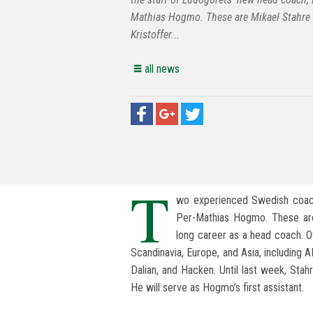
Mathias Hogmo. These are Mikael Stahre
Kristoffer...
all news
T
wo experienced Swedish coach
Per-Mathias Hogmo. These are 
long career as a head coach. O
Scandinavia, Europe, and Asia, including 
Dalian, and Hacken. Until last week, Sta
He will serve as Hogmo’s first assistant.