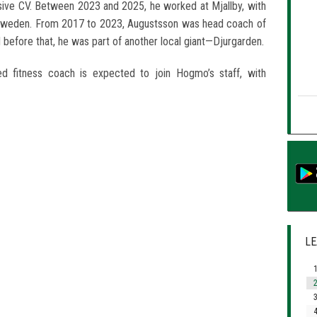
sive CV. Between 2023 and 2025, he worked at Mjallby, with
Sweden. From 2017 to 2023, Augustsson was head coach of
 before that, he was part of another local giant—Djurgarden.
d fitness coach is expected to join Hogmo’s staff, with
LE
1
2
3
4