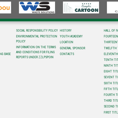
SOCIAL RESPONSIBILITY POLICY
HISTORY
HALL OF 
ENVIRONMENTAL PROTECTION
YOUTH ACADEMY
FOURTEEN
POLICY
LOCATION
ТHIRTEEN
INFORMATION ON THE TERMS
GENERAL SPONSOR
TWELFTH 
AND CONDITIONS FOR FILING
NG BASE
CONTACTS
ELEVENTH
REPORTS UNDER ZZLPSPOIN
TENTH TI
NINTH TI
EIGHT TIT
SEVENT T
SIXTH TIT
FIFTH TIT
FOURTH T
THIRD TIT
SECOND T
FIRST TIT