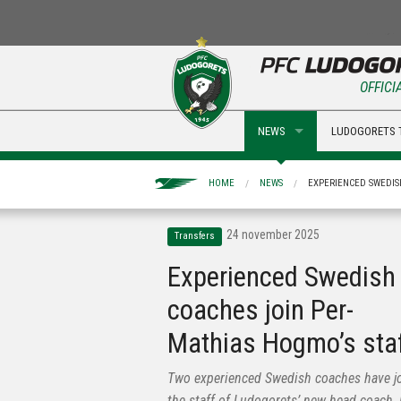
OFFICI
NEWS
LUDOGORETS 
HOME
NEWS
EXPERIENCED SWEDIS
24 november 2025
Transfers
Experienced Swedish
coaches join Per-
Mathias Hogmo’s sta
Two experienced Swedish coaches have j
the staff of Ludogorets’ new head coach, 