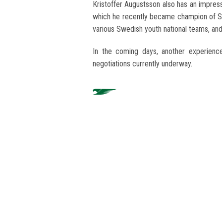
Kristoffer Augustsson also has an impres
which he recently became champion of 
various Swedish youth national teams, and
In the coming days, another experience
negotiations currently underway.