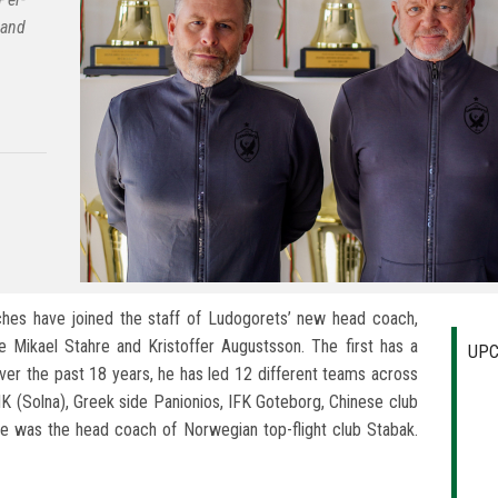
 and
es have joined the staff of Ludogorets’ new head coach,
Mikael Stahre and Kristoffer Augustsson. The first has a
UPC
ver the past 18 years, he has led 12 different teams across
AIK (Solna), Greek side Panionios, IFK Goteborg, Chinese club
hre was the head coach of Norwegian top-flight club Stabak.