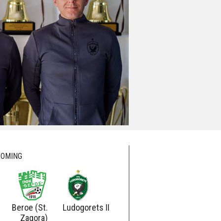
OMING
Beroe (St.
Ludogorets II
Ludogorets
Botev
Zagora)