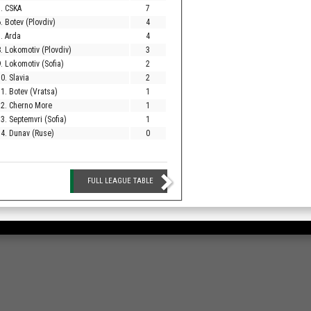
. CSKA
7
. Botev (Plovdiv)
4
. Arda
4
. Lokomotiv (Plovdiv)
3
. Lokomotiv (Sofia)
2
0. Slavia
2
1. Botev (Vratsa)
1
12. Cherno More
1
3. Septemvri (Sofia)
1
4. Dunav (Ruse)
0
FULL LEAGUE TABLE