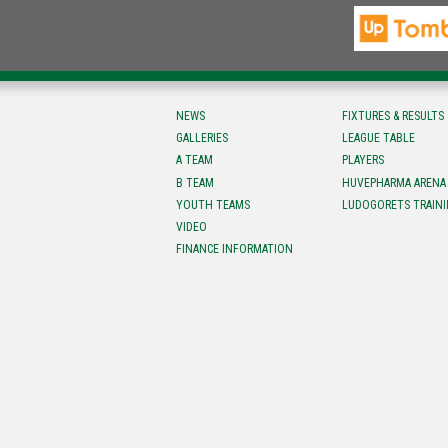
NEWS
FIXTURES & RESULTS
GALLERIES
LEAGUE TABLE
A TEAM
PLAYERS
B TEAM
HUVEPHARMA ARENA
YOUTH TEAMS
LUDOGORETS TRAINI
VIDEO
FINANCE INFORMATION