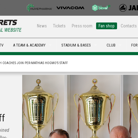
News
Tickets
Press room
Fan shop
Contacts
AL WEBSITE
TV
A TEAM & ACADEMY
STADIUM & BASES
CLUB
FOR
H COACHES JOIN PER-MATHIAS HOGMO’S STAFF
ff
oined
Per-