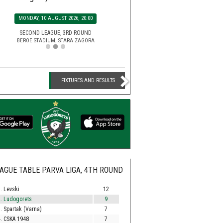
SATURDAY, 15 AUGUST 2026, 2
MONDAY, 10 AUGUST 2026, 20:00
EFBET LEAGUE, 5TH ROU
HUVEPHARMA ARENA STADIUM,
SECOND LEAGUE, 3RD ROUND
BEROE STADIUM, STARA ZAGORA
FIXTURES AND RESULTS
AGUE TABLE PARVA LIGA, 4TH ROUND
. Levski
12
. Ludogorets
9
. Spartak (Varna)
7
. CSKA 1948
7