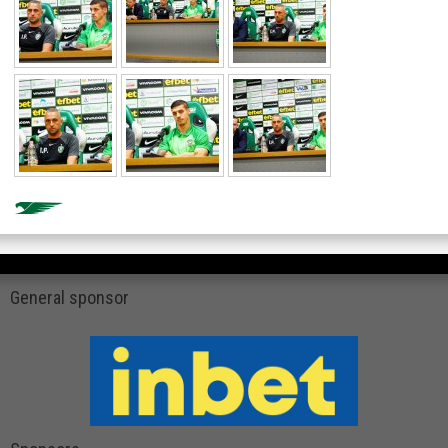
General sponsor