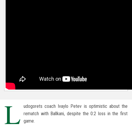
L
udogorets coach Ivaylo Petev is optimistic about the
rematch with Ballkani, despite the 0:2 loss in the first
game.