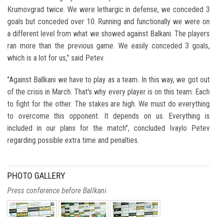
Krumovgrad twice. We were lethargic in defense, we conceded 3
goals but conceded over 10. Running and functionally we were on
a different level from what we showed against Balkani. The players
ran more than the previous game. We easily conceded 3 goals,
which is a lot for us," said Petev.
"Against Ballkani we have to play as a team. In this way, we got out
of the crisis in March. That's why every player is on this team. Each
to fight for the other. The stakes are high. We must do everything
to overcome this opponent. It depends on us. Everything is
included in our plans for the match", concluded Ivaylo Petev
regarding possible extra time and penalties.
PHOTO GALLERY
Press conference before Ballkani