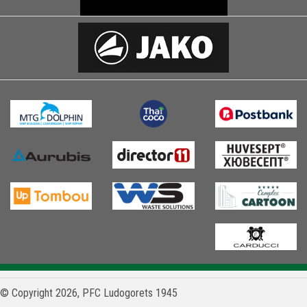
© Copyright 2026, PFC Ludogorets 1945