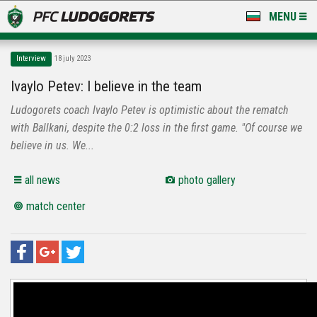
MENU
NEWS
Interview
18 july 2023
LUDOGORETS TV
Ivaylo Petev: I believe in the team
Ludogorets coach Ivaylo Petev is optimistic about the rematch
A TEAM & ACADEMY
with Ballkani, despite the 0:2 loss in the first game. "Of course we
STADIUM & BASES
believe in us. We...
CLUB
all news
photo gallery
match center
FOR FANS