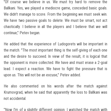
"Of course we believe in us. We must try hard to remove the
Ballkani. Yes, we played a mediocre game, conceded basic goals.
We didn't manage to score. From the beginning we must seek win.
We have two passive goals to delete. We must be smart, not act
chaotically. I believe in all the players and I believe that we will
continue," Petev began.
He added that the experience of Ludogorets will be important in
the match. "The most important thing is the self-giving of each one
and the desire to succeed. In view of the result, it is logical that
the opponent is more collected. We have and must erase a 2-goal
lead. I expect a reaction. We have to fight the pressure that is
upon us. This will not be an excuse," Petev added.
He also commented on his words after the match against
Krumovgrad, when he said that apparently the loss to Ballkani was
not accidental.
"Now I'm of a slightly different opinion. I watched the match with