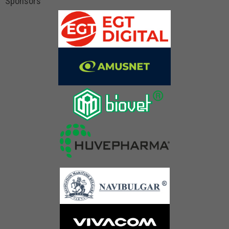
Sponsors