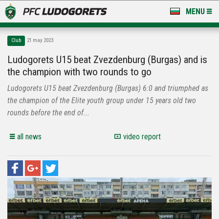
MENU
NEWS
Club
21 may 2023
LUDOGORETS TV
Ludogorets U15 beat Zvezdenburg (Burgas) and is
the champion with two rounds to go
A TEAM & ACADEMY
Ludogorets U15 beat Zvezdenburg (Burgas) 6:0 and triumphed as
STADIUM & BASES
the champion of the Elite youth group under 15 years old two
rounds before the end of...
CLUB
all news
video report
FOR FANS