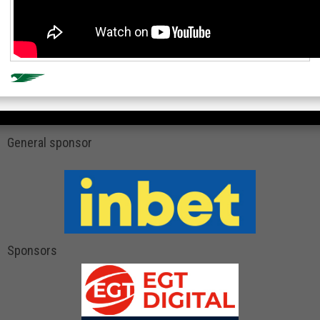
General sponsor
Sponsors