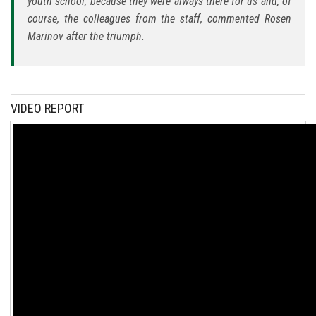
youth school, because they were always there for us and, of
course, the colleagues from the staff, commented Rosen
Marinov after the triumph.
VIDEO REPORT