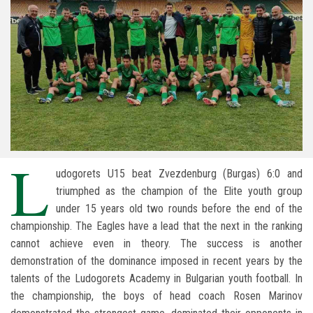
L
udogorets U15 beat Zvezdenburg (Burgas) 6:0 and
triumphed as the champion of the Elite youth group
under 15 years old two rounds before the end of the
championship. The Eagles have a lead that the next in the ranking
cannot achieve even in theory. The success is another
demonstration of the dominance imposed in recent years by the
talents of the Ludogorets Academy in Bulgarian youth football. In
the championship, the boys of head coach Rosen Marinov