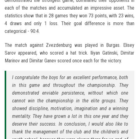
demonstrated the strongest game, dominated their opponents in
each of the matches and accumulated an impressive asset. The
statistics show that in 28 games they won 73 points, with 23 wins,
4 draws and only 1 loss. Their goal difference is more than
categorical - 90:4.
The match against Zvezdenburg was played in Burgas. Elisey
Sarov appeared, who scored a hat trick. Iliyan Gatinski, Dimitar
Marinov and Dimitar Ganev scored once each for the victory.
I congratulate the boys for an excellent performance, both
in this game and throughout the championship. They
demonstrated enviable persistence, without which one
cannot win the championship in the elite groups. They
showed discipline, motivation, imagination and a winning
mentality. They have grown a lot in this one year and they
deserve their success. In conclusion, I would also like to
thank the management of the club and the children's and