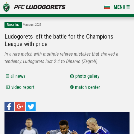
MENU
NEWS
Reporting
9 august 2022
LUDOGORETS TV
Ludogorets left the battle for the Champions
League with pride
A TEAM & ACADEMY
In a rare match with multiple referee mistakes that showed a
STADIUM & BASES
tendency, Ludogorets lost 2:4 to Dinamo (Zagreb).
CLUB
all news
photo gallery
video report
match center
FOR FANS