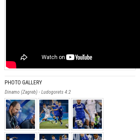
PHOTO GALLERY
Dinamo (Zagreb) - Ludogorets 4:2