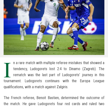
I
n a rare match with multiple referee mistakes that showed a
tendency, Ludogorets lost 2:4 to Dinamo (Zagreb). The
rematch was the last part of Ludogorets’ journey in this
tournament. Ludogorets continues with the Europa League
qualifications, with a match against Zalgiris.
The French referee, Benoit Bastien, determined the outcome of
the match. He gave Ludogorets four red cards and ruled two