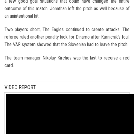
a few good goal situations that could have changed the entire
outcome of this match. Jonathan left the pitch as well because of
an unintentional hit.
Two players short, The Eagles continued to create attacks. The
referee ruled another penalty kick for Dinamo after Karnicnik’s foul.
The VAR system showed that the Slovenian had to leave the pitch.
The team manager Nikolay Kirchev was the last to receive a red
card.
VIDEO REPORT