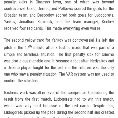
penalty kicks in Dinamo’s favor, one of which was beyond
controversial. Orsic, Dermic, and Petkovic scored the goals for the
Croatian team, and Despodov scored both goals for Ludogorets.
Yankov, Jonathan, Karnicnik, and the team manager, Kirchev
received four red cards. This made everything even worse.
The second yellow card for Yankov was controversial. He left the
th
pitch in the 17
minute after a foul he made that was part of a
simple and harmless situation. The first penalty kick for Dinamo
was also a questionable one. It became a fact after Nedyalkov and
a Dinamo player fought for the ball and the referee was the only
one who saw a penalty situation. The VAR system was not used to
confirm the situation.
Bastien’s work was all in favor of the competitor. Considering the
result from the first match, Ludogorets had to win this match,
which was very hard because of the red cards. Despite this,
Ludogorets picked up the pace during the second half and created