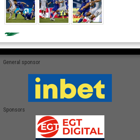
General sponsor
Sponsors