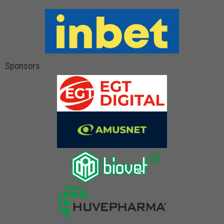
Sponsors