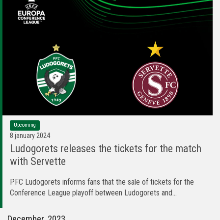
Upcoming
8 january 2024
Ludogorets releases the tickets for the match
with Servette
PFC Ludogorets informs fans that the sale of tickets for the
Conference League playoff between Ludogorets and...
December, 2023