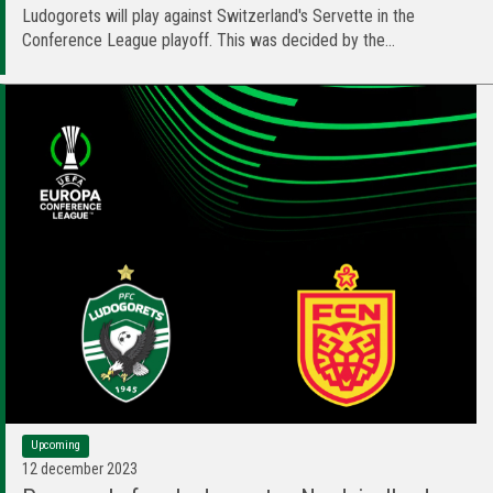
Ludogorets will play against Switzerland's Servette in the
Conference League playoff. This was decided by the...
Upcoming
12 december 2023