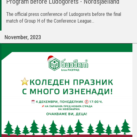
Program before Ludogorets - Nordsjaelland
The official press conference of Ludogorets before the final
match of Group H of the Conference League...
November, 2023