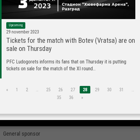
Upcoming
29 november 2023
Tickets for the match with Botev (Vratsa) are on
sale on Thursday
PFC Ludogorets informs its fans that on Thursday it is putting
tickets on sale for the match of the XI round...
«
1
2
…
25
26
27
28
29
30
31
…
35
36
»
General sponsor