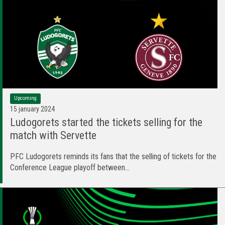
Upcoming
15 january 2024
Ludogorets started the tickets selling for the
match with Servette
PFC Ludogorets reminds its fans that the selling of tickets for the
Conference League playoff between...