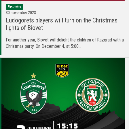
Upcoming
30 november 2023
Ludogorets players will turn on the Christmas
lights of Biovet
For another year, Biovet will delight the children of Razgrad with a
Christmas party. On December 4, at 5:00...