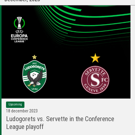
Upcoming
18 december 2023
Ludogorets vs. Servette in the Conference
League playoff