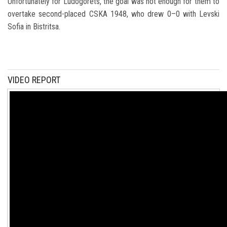
Unfortunately for Ludogorets, the goal was not enough for them to
overtake second-placed
CSKA 1948
, who drew 0–0 with
Levski
Sofia
in Bistritsa.
VIDEO REPORT