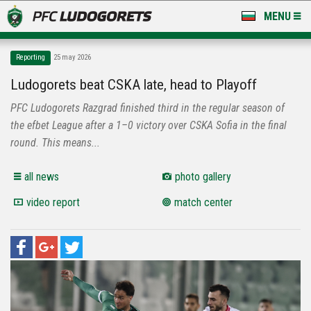
MENU
NEWS
Reporting
25 may 2026
LUDOGORETS TV
Ludogorets beat CSKA late, head to Playoff
PFC Ludogorets Razgrad finished third in the regular season of
A TEAM & ACADEMY
the efbet League after a 1–0 victory over CSKA Sofia in the final
STADIUM & BASES
round. This means...
CLUB
all news
photo gallery
video report
match center
FOR FANS