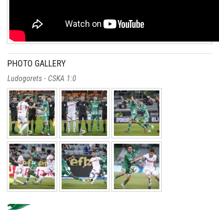
PHOTO GALLERY
Ludogorets - CSKA 1:0