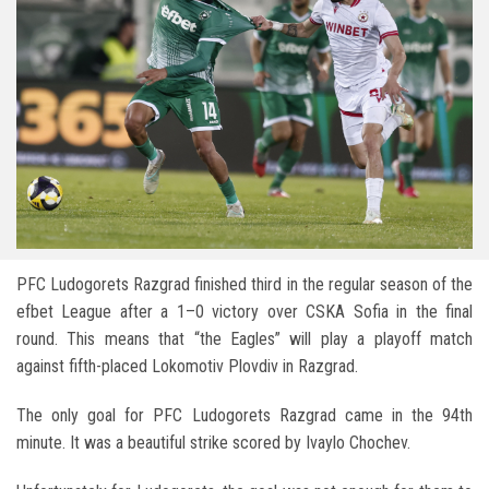
PFC Ludogorets Razgrad
finished third in the regular season of the
efbet League after a 1–0 victory over
CSKA Sofia
in the final
round. This means that “the Eagles” will play a playoff match
against fifth-placed
Lokomotiv Plovdiv
in Razgrad.
The only goal for
PFC Ludogorets Razgrad
came in the 94th
minute. It was a beautiful strike scored by
Ivaylo Chochev
.