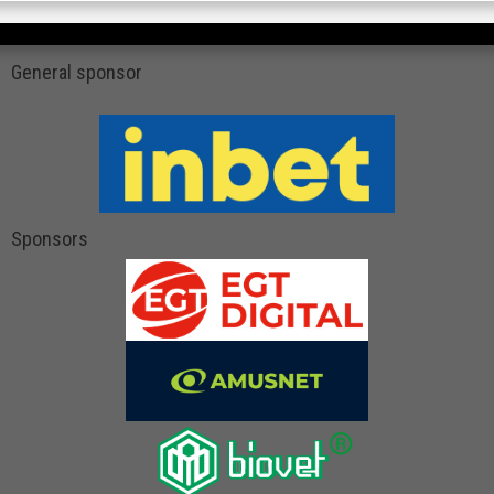
General sponsor
Sponsors