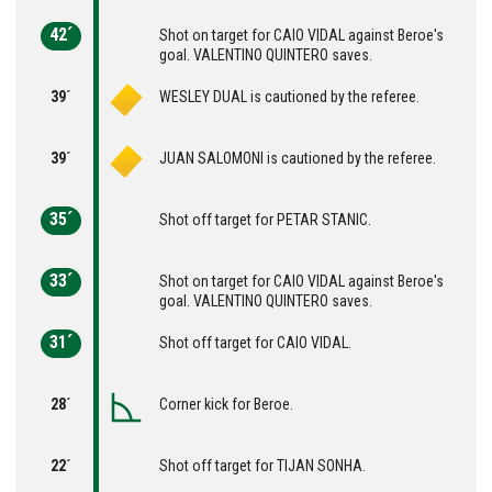
42´
Shot on target for CAIO VIDAL against Beroe's
goal. VALENTINO QUINTERO saves.
39´
WESLEY DUAL is cautioned by the referee.
39´
JUAN SALOMONI is cautioned by the referee.
35´
Shot off target for PETAR STANIC.
33´
Shot on target for CAIO VIDAL against Beroe's
goal. VALENTINO QUINTERO saves.
31´
Shot off target for CAIO VIDAL.
28´
Corner kick for Beroe.
22´
Shot off target for TIJAN SONHA.