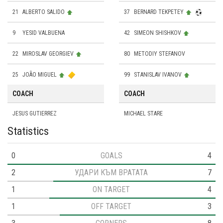
21
ALBERTO SALIDO
37
BERNARD TEKPETEY
9
YESID VALBUENA
42
SIMEON SHISHKOV
22
MIROSLAV GEORGIEV
80
METODIY STEFANOV
25
JOÃO MIGUEL
99
STANISLAV IVANOV
COACH
COACH
JESUS GUTIERREZ
MICHAEL STARE
Statistics
0
GOALS
4
2
УДАРИ КЪМ ВРАТАТА
7
1
ON TARGET
4
1
OFF TARGET
3