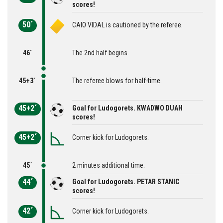
scores!
50´
CAIO VIDAL is cautioned by the referee.
46´
The 2nd half begins.
45+3´
The referee blows for half-time.
45+2´
Goal for Ludogorets. KWADWO DUAH
scores!
45+2´
Corner kick for Ludogorets.
45´
2 minutes additional time.
44´
Goal for Ludogorets. PETAR STANIC
scores!
42´
Corner kick for Ludogorets.