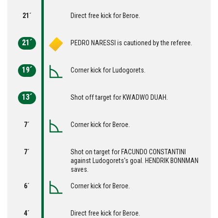
21´
Direct free kick for Beroe.
21´
PEDRO NARESSI is cautioned by the referee.
19´
Corner kick for Ludogorets.
13´
Shot off target for KWADWO DUAH.
7´
Corner kick for Beroe.
7´
Shot on target for FACUNDO CONSTANTINI
against Ludogorets's goal. HENDRIK BONNMAN
saves.
6´
Corner kick for Beroe.
4´
Direct free kick for Beroe.