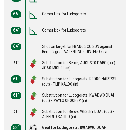
66´
Corner kick for Ludogorets.
64´
Corner kick for Ludogorets.
64´
Shot on target for FRANCISCO SON against
Beroe's goal. VALENTINO QUINTERO saves.
61´
Substitution for Beroe, AUGUSTO DABO (out) -
JOÃO MIGUEL (in)
61´
Substitution for Ludogorets, PEDRO NARESSI
(out) - FILIP KALOC (in)
61´
Substitution for Ludogorets, KWADWO DUAH
(out) - IVAYLO CHOCHEV (in)
61´
Substitution for Beroe, WESLEY DUAL (out) -
ALBERTO SALIDO (in)
53´
Goal for Ludogorets. KWADWO DUAH