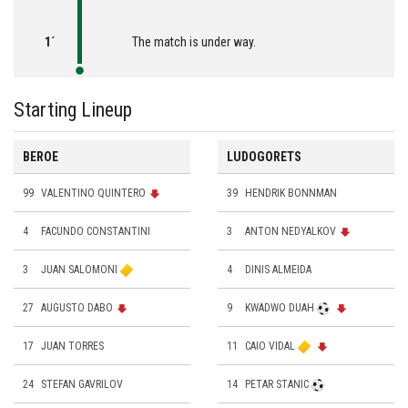
1´
The match is under way.
Starting Lineup
BEROE
LUDOGORETS
99
VALENTINO QUINTERO
39
HENDRIK BONNMAN
4
FACUNDO CONSTANTINI
3
ANTON NEDYALKOV
3
JUAN SALOMONI
4
DINIS ALMEIDA
27
AUGUSTO DABO
9
KWADWO DUAH
17
JUAN TORRES
11
CAIO VIDAL
24
STEFAN GAVRILOV
14
PETAR STANIC