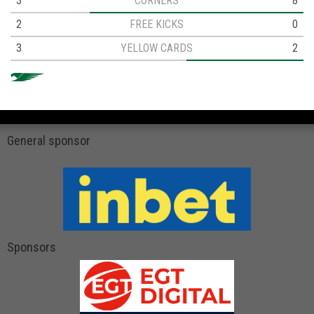
3
CORNERS
8
2
FREE KICKS
0
3
YELLOW CARDS
2
General sponsor
Sponsors