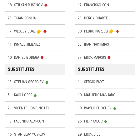
18
STILYAN RUSENOV
17
FRANCISCO SON
23
TIJAN SONHA
23
DEROY DUARTE
17
WESLEY DUAL
30
PEDRO NARESSI
11
ISMAEL JIMÉNEZ
55
IDAN NACHMIAS
10
DANIEL BODEGA
77
ERICK MARCUS
SUBSTITUTES
SUBSTITUTES
13
STELIAN GEORGIEV
1
SERGIO PADT
5
KAIO LOPES
10
MATHEUS MACHADO
2
VICENTE LONGINOTTI
18
IVAYLO CHOCHEV
15
FACUNDO ALARCON
26
FILIP KALOC
16
STANISLAV YOVKOV
29
ERICK BILE