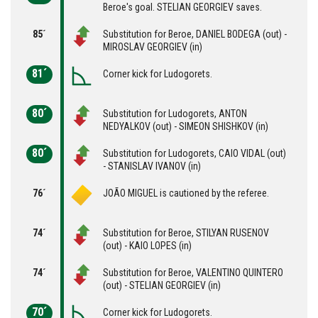
Beroe's goal. STELIAN GEORGIEV saves.
85´
Substitution for Beroe, DANIEL BODEGA (out) -
MIROSLAV GEORGIEV (in)
81´
Corner kick for Ludogorets.
80´
Substitution for Ludogorets, ANTON
NEDYALKOV (out) - SIMEON SHISHKOV (in)
80´
Substitution for Ludogorets, CAIO VIDAL (out)
- STANISLAV IVANOV (in)
76´
JOÃO MIGUEL is cautioned by the referee.
74´
Substitution for Beroe, STILYAN RUSENOV
(out) - KAIO LOPES (in)
74´
Substitution for Beroe, VALENTINO QUINTERO
(out) - STELIAN GEORGIEV (in)
70´
Corner kick for Ludogorets.