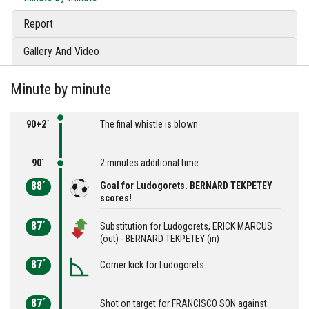
Report
Gallery And Video
Minute by minute
90+2´
The final whistle is blown
90´
2 minutes additional time.
88´
Goal for Ludogorets. BERNARD TEKPETEY
scores!
87´
Substitution for Ludogorets, ERICK MARCUS
(out) - BERNARD TEKPETEY (in)
87´
Corner kick for Ludogorets.
87´
Shot on target for FRANCISCO SON against