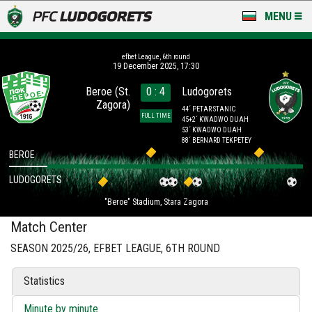
MENU
NEWS
efbet League, 6th round
19 December 2025, 17:30
LUDOGORETS TV
Beroe (St.
0 : 4
Ludogorets
Zagora)
A TEAM & ACADEMY
44´ PETAR STANIC
FULL TIME
45+2´ KWADWO DUAH
53´ KWADWO DUAH
STADIUM & BASES
88´ BERNARD TEKPETEY
BEROE
CLUB
LUDOGORETS
"Beroe" Stadium, Stara Zagora
FOR FANS
Match Center
SEASON 2025/26, EFBET LEAGUE, 6TH ROUND
Statistics
Minute by minute