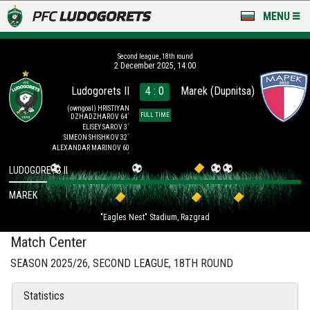
MENU
NEWS
Second league, 18th round
2 December 2025, 14:00
LUDOGORETS TV
Ludogorets II
4 : 0
Marek (Dupnitsa)
A TEAM & ACADEMY
(owngoal)
HRISTIYAN
FULL TIME
DZHADZHAROV 64´
ELISEY SAROV 3´
SIMEON SHISHKOV 32´
STADIUM & BASES
ALEXANDAR MARINOV 60
´
LUDOGORETS II
CLUB
MAREK
FOR FANS
"Eagles Nest" Stadium, Razgrad
Match Center
SEASON 2025/26, SECOND LEAGUE, 18TH ROUND
Statistics