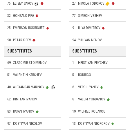
75
ELISEY SAROV
27
NIKOLA TODOROV
32
GONSALO PIPA
77
SIMEON VESHEV
25
EMERSON RODRIGUEZ
9
ILIYA DIMITROV
90
PETAR KIREV
94
YULIYAN NENOV
SUBSTITUTES
SUBSTITUTES
69
ZLATOMIR STOIMENOV
1
HRISTIYAN PEYCHEV
51
VALENTIN KARCHEV
5
RODRIGO
40
ALEXANDAR MARINOV
6
VERGIL YANEV
62
DIMITAR IVANOV
8
VALERI YORDANOV
83
RAYAN IVANOV
19
WILFRED KOUAKOU
97
KRISTIYAN NIKOLOV
13
KRISTIYAN NIKIFOROV