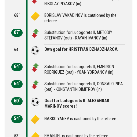
NIKOLAY PLYAKOV (in)
68´
BORISLAV VAKADINOV is cautioned by the
referee.
67´
Substitution for Ludogorets II, METODIY
STEFANOV (out) - RAYAN IVANOV (in)
Own goal for HRISTIYAN DZHADZHAROV.
64´
64´
Substitution for Ludogorets II, EMERSON
RODRIGUEZ (out) - YOAN YORDANOV (in)
64´
Substitution for Ludogorets II, GONSALO PIPA
(out) - KONSTANTIN DIMITROV (in)
60´
Goal for Ludogorets II. ALEXANDAR
MARINOV scores!
54´
NASKO YANEV is cautioned by the referee.
53´
EMANUEL is cautioned by the referee.