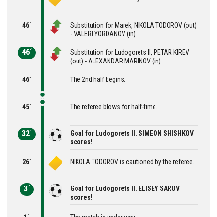
46´
Substitution for Marek, NIKOLA TODOROV (out)
- VALERI YORDANOV (in)
46´
Substitution for Ludogorets II, PETAR KIREV
(out) - ALEXANDAR MARINOV (in)
46´
The 2nd half begins.
45´
The referee blows for half-time.
32´
Goal for Ludogorets II. SIMEON SHISHKOV
scores!
26´
NIKOLA TODOROV is cautioned by the referee.
3´
Goal for Ludogorets II. ELISEY SAROV
scores!
1´
The match is under way.