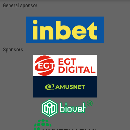
General sponsor
Sponsors