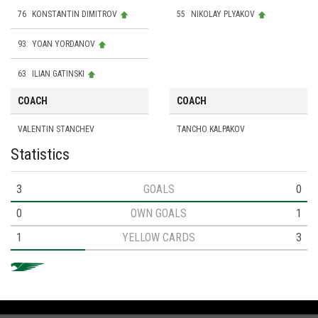
76
KONSTANTIN DIMITROV
55
NIKOLAY PLYAKOV
93
YOAN YORDANOV
63
ILIAN GATINSKI
COACH
COACH
VALENTIN STANCHEV
TANCHO KALPAKOV
Statistics
3
GOALS
0
0
OWN GOALS
1
1
YELLOW CARDS
3