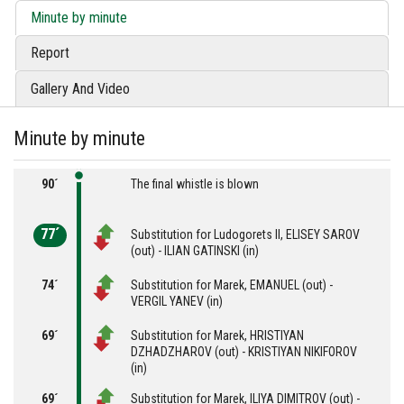
Minute by minute
Report
Gallery And Video
Minute by minute
90´
The final whistle is blown
77´
Substitution for Ludogorets II, ELISEY SAROV
(out) - ILIAN GATINSKI (in)
74´
Substitution for Marek, EMANUEL (out) -
VERGIL YANEV (in)
69´
Substitution for Marek, HRISTIYAN
DZHADZHAROV (out) - KRISTIYAN NIKIFOROV
(in)
69´
Substitution for Marek, ILIYA DIMITROV (out) -