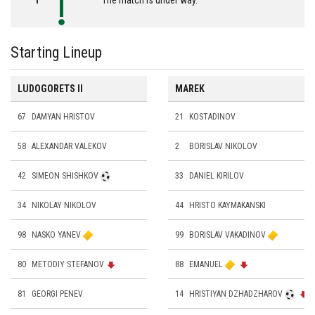
Starting Lineup
LUDOGORETS II
MAREK
67
DAMYAN HRISTOV
21
KOSTADINOV
58
ALEXANDAR VALEKOV
2
BORISLAV NIKOLOV
42
SIMEON SHISHKOV
33
DANIEL KIRILOV
34
NIKOLAY NIKOLOV
44
HRISTO KAYMAKANSKI
98
NASKO YANEV
99
BORISLAV VAKADINOV
80
METODIY STEFANOV
88
EMANUEL
81
GEORGI PENEV
14
HRISTIYAN DZHADZHAROV