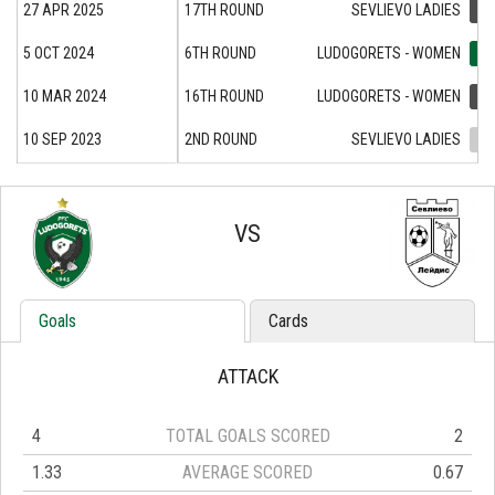
27 APR 2025
17TH ROUND
SEVLIEVO LADIES
1:0
5 OCT 2024
6TH ROUND
LUDOGORETS - WOMEN
2:1
10 MAR 2024
16TH ROUND
LUDOGORETS - WOMEN
1:3
10 SEP 2023
2ND ROUND
SEVLIEVO LADIES
2:2
VS
Goals
Cards
ATTACK
4
TOTAL GOALS SCORED
2
1.33
AVERAGE SCORED
0.67