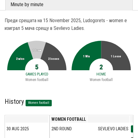
Minute by minute
Преди срещата на 15 November 2025, Ludogorets - women е
изиграл 5 мача срещу в Sevlievo Ladies.
1 Draw
1 Win
1 Losse
2 wins
2 losses
5
2
GAMES PLAYED
HOME
Women football
Women football
History
Women football
WOMEN FOOTBALL
30 AUG 2025
2ND ROUND
SEVLIEVO LADIES
0:2