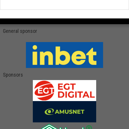
General sponsor
Sponsors