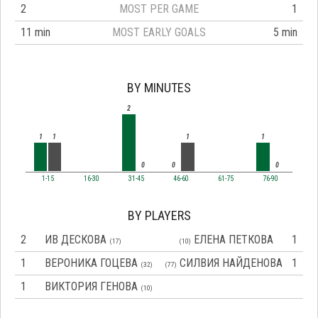
2
MOST PER GAME
1
11 min
MOST EARLY GOALS
5 min
BY MINUTES
2
1
1
1
1
0
0
0
1-15
16-30
31-45
46-60
61-75
76-90
BY PLAYERS
2
ИВ ДЕСКОВА
ЕЛЕНА ПЕТКОВА
1
(17)
(10)
1
ВЕРОНИКА ГОЦЕВА
СИЛВИЯ НАЙДЕНОВА
1
(32)
(77)
1
ВИКТОРИЯ ГЕНОВА
(10)