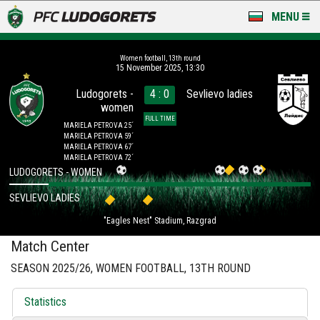
MENU
NEWS
Women football, 13th round
15 November 2025, 13:30
LUDOGORETS TV
Ludogorets -
4 : 0
Sevlievo ladies
women
A TEAM & ACADEMY
FULL TIME
MARIELA PETROVA 25´
MARIELA PETROVA 59´
STADIUM & BASES
MARIELA PETROVA 67´
MARIELA PETROVA 72´
LUDOGORETS - WOMEN
CLUB
SEVLIEVO LADIES
FOR FANS
"Eagles Nest" Stadium, Razgrad
Match Center
SEASON 2025/26, WOMEN FOOTBALL, 13TH ROUND
Statistics