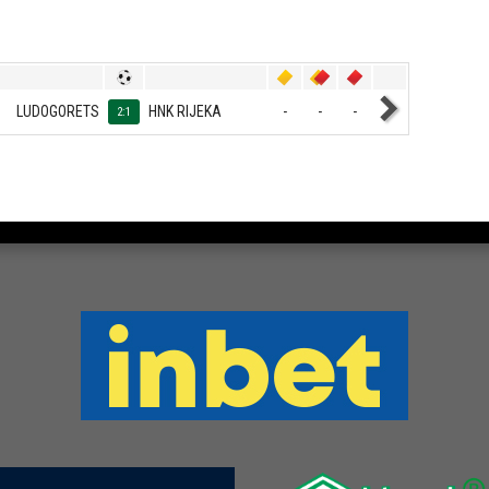
LUDOGORETS
HNK RIJEKA
-
-
-
2:1