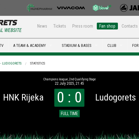
News
Tickets
Press room
Fan shop
Contacts
AL WEBSITE
TV
A TEAM & ACADEMY
STADIUM & BASES
CLUB
FOR
 - LUDOGORETS
STATISTICS
Champions league, 2nd Qualifying Stage
22 July 2025, 21:45
0 : 0
HNK Rijeka
Ludogorets
FULL TIME