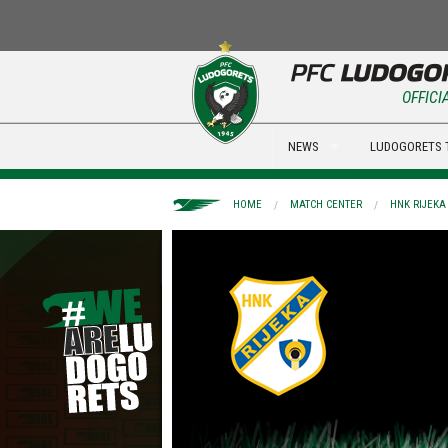
OFFICI
NEWS
LUDOGORETS 
HOME
MATCH CENTER
HNK RIJEKA