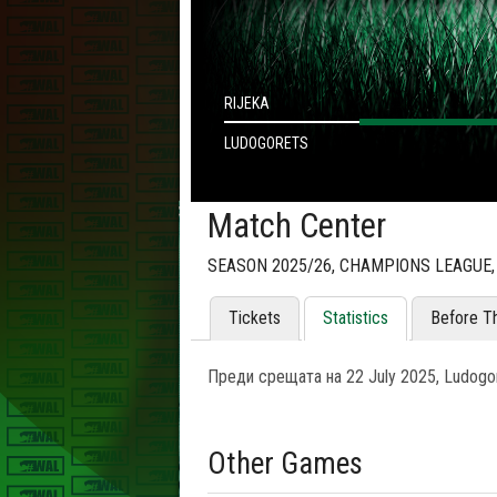
RIJEKA
LUDOGORETS
Match Center
SEASON 2025/26, CHAMPIONS LEAGUE,
Tickets
Statistics
Before T
Преди срещата на 22 July 2025, Ludogor
Other Games