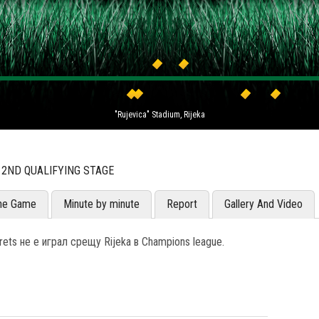
"Rujevica" Stadium, Rijeka
 2ND QUALIFYING STAGE
he Game
Minute by minute
Report
Gallery And Video
ets не е играл срещу Rijeka в Champions league.