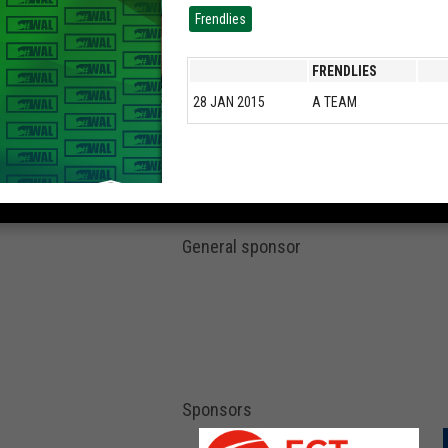
Frendlies
FRENDLIES
28 JAN 2015
A TEAM
General sponsor
Sponsors