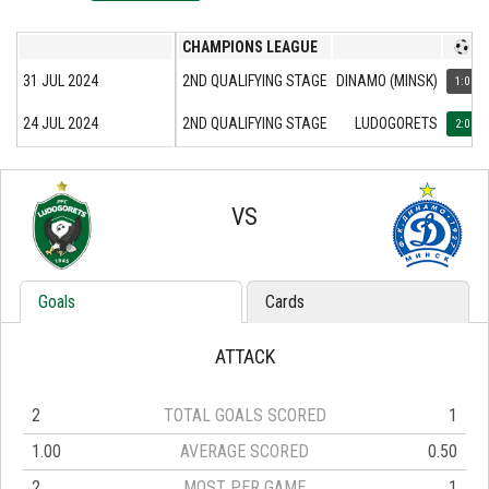
CHAMPIONS LEAGUE
31 JUL 2024
2ND QUALIFYING STAGE
DINAMO (MINSK)
1:0
24 JUL 2024
2ND QUALIFYING STAGE
LUDOGORETS
2:0
VS
Goals
Cards
ATTACK
2
TOTAL GOALS SCORED
1
1.00
AVERAGE SCORED
0.50
2
MOST PER GAME
1