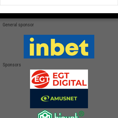
General sponsor
Sponsors