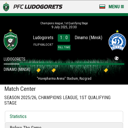
MENU
NEWS
Champions league, 1st Qualifying Stage
9 July 2025, 20:30
LUDOGORETS TV
Ludogorets
1 : 0
Dinamo (Minsk)
A TEAM & ACADEMY
FILIP KALOC 87´
FULL TIME
STADIUM & BASES
LUDOGORETS
DINAMO (MINSK)
CLUB
"Huvepharma Arena" Stadium, Razgrad
FOR FANS
Match Center
SEASON 2025/26, CHAMPIONS LEAGUE, 1ST QUALIFYING
STAGE
Statistics
Before The Game