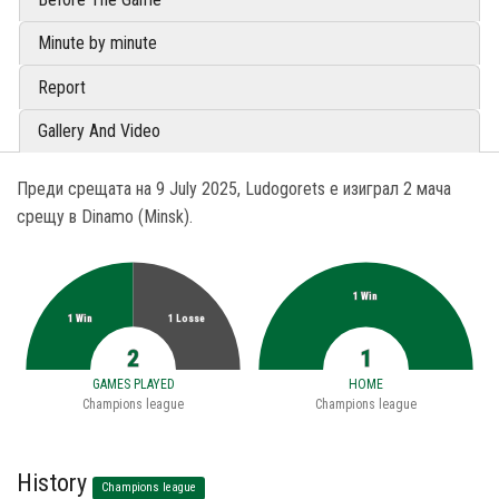
Minute by minute
Report
Gallery And Video
Преди срещата на 9 July 2025, Ludogorets е изиграл 2 мача
срещу в Dinamo (Minsk).
1 Win
1 Win
1 Losse
2
1
GAMES PLAYED
HOME
Champions league
Champions league
History
Champions league