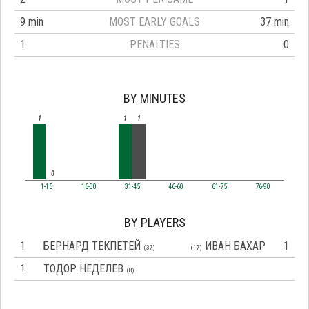
9 min
MOST EARLY GOALS
37 min
1
PENALTIES
0
BY MINUTES
1
1
1
0
1-15
16-30
31-45
46-60
61-75
76-90
BY PLAYERS
1
БЕРНАРД ТЕКПЕТЕЙ
ИВАН БАХАР
1
(37)
(17)
1
ТОДОР НЕДЕЛЕВ
(8)