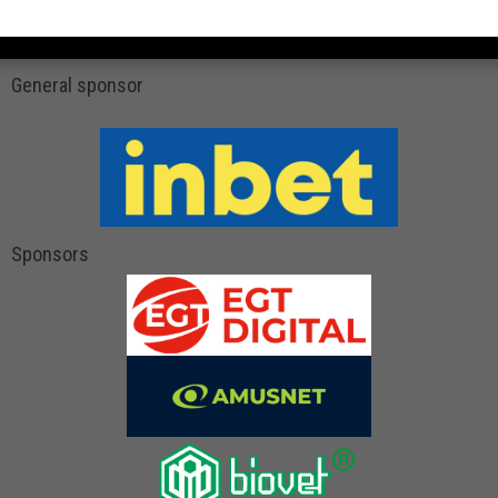
General sponsor
Sponsors