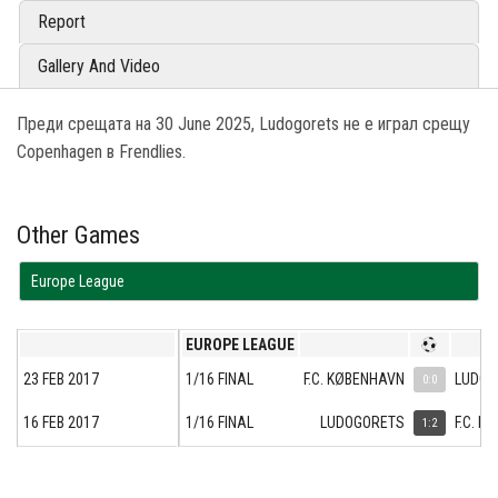
Report
Gallery And Video
Преди срещата на 30 June 2025, Ludogorets не е играл срещу
Copenhagen в Frendlies.
Other Games
Europe League
EUROPE LEAGUE
23 FEB 2017
1/16 FINAL
F.C. KØBENHAVN
LUDOG
0:0
16 FEB 2017
1/16 FINAL
LUDOGORETS
F.C. K
1:2