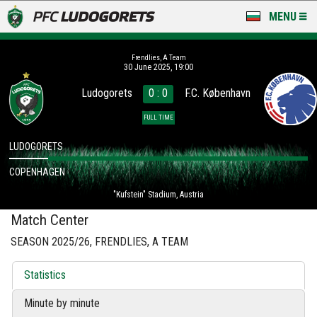
MENU
NEWS
Frendlies, A Team
30 June 2025, 19:00
LUDOGORETS TV
Ludogorets
0 : 0
F.C. København
A TEAM & ACADEMY
FULL TIME
STADIUM & BASES
LUDOGORETS
COPENHAGEN
CLUB
"Kufstein" Stadium, Austria
FOR FANS
Match Center
SEASON 2025/26, FRENDLIES, A TEAM
Statistics
Minute by minute