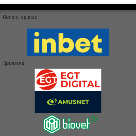
General sponsor
Sponsors