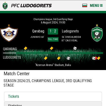
MENU
NEWS
Champions league, 3rd Qualifying Stage
6 August 2024, 19:00
LUDOGORETS TV
Qarabag
1 : 2
Ludogorets
A TEAM & ACADEMY
JUNINHO 64´
56´ DINIS ALMEIDA
FULL TIME
87´ CAIO VIDAL
STADIUM & BASES
QARABAG
LUDOGORETS
CLUB
"Azersun Arena" Stadium, Baku
FOR FANS
Match Center
SEASON 2024/25, CHAMPIONS LEAGUE, 3RD QUALIFYING
STAGE
Tickets
Statistics