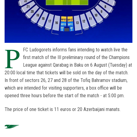
P
FC Ludogorets informs fans intending to watch live the
first match of the III preliminary round of the Champions
League against Qarabag in Baku on 6 August (Tuesday) at
20:00 local time that tickets will be sold on the day of the match.
In front of sectors 26, 27 and 28 of the Tofiq Bahramov stadium,
which are intended for visiting supporters, a box office will be
opened three hours before the start of the match - at 5:00 pm.
The price of one ticket is 11 euros or 20 Azerbaijani manats.