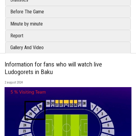
Before The Game
Minute by minute
Report
Gallery And Video
Information for fans who will watch live
Ludogorets in Baku
2 august 2024