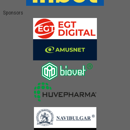
Sponsors