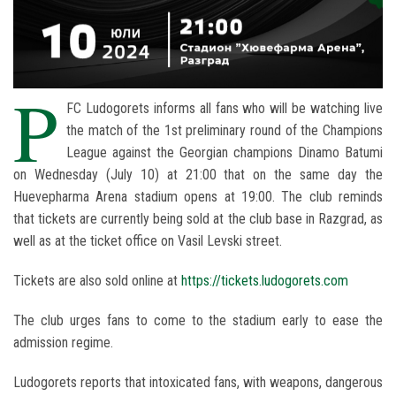
P
FC Ludogorets informs all fans who will be watching live
the match of the 1st preliminary round of the Champions
League against the Georgian champions Dinamo Batumi
on Wednesday (July 10) at 21:00 that on the same day the
Huevepharma Arena stadium opens at 19:00. The club reminds
that tickets are currently being sold at the club base in Razgrad, as
well as at the ticket office on Vasil Levski street.
Tickets are also sold online at
https://tickets.ludogorets.com
The club urges fans to come to the stadium early to ease the
admission regime.
Ludogorets reports that intoxicated fans, with weapons, dangerous