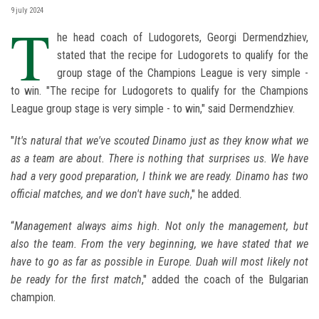
9 july 2024
T
he head coach of Ludogorets, Georgi Dermendzhiev,
stated that the recipe for Ludogorets to qualify for the
group stage of the Champions League is very simple -
to win. "The recipe for Ludogorets to qualify for the Champions
League group stage is very simple - to win," said Dermendzhiev.
"
It's natural that we've scouted Dinamo just as they know what we
as a team are about. There is nothing that surprises us. We have
had a very good preparation, I think we are ready. Dinamo has two
official matches, and we don't have such
," he added.
“
Management always aims high. Not only the management, but
also the team. From the very beginning, we have stated that we
have to go as far as possible in Europe. Duah will most likely not
be ready for the first match
," added the coach of the Bulgarian
champion.