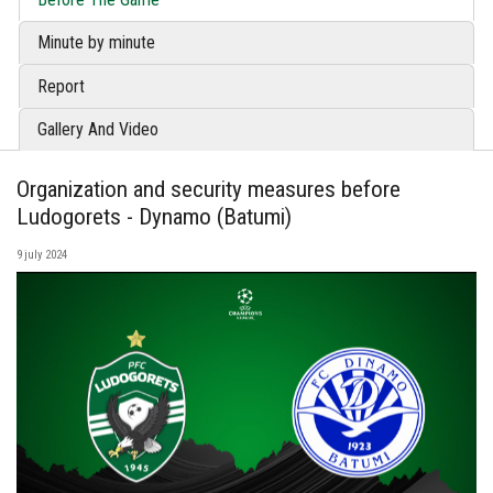
Minute by minute
Report
Gallery And Video
Organization and security measures before
Ludogorets - Dynamo (Batumi)
9 july 2024