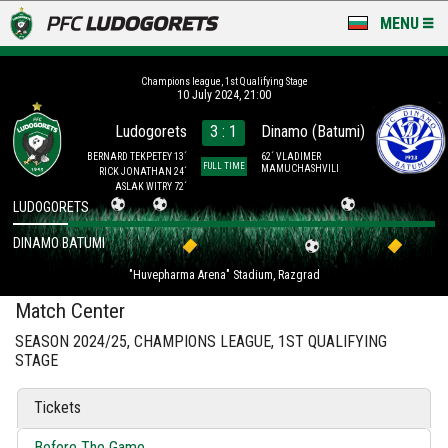
MENU
NEWS
Champions league, 1st Qualifying Stage
10 July 2024, 21:00
LUDOGORETS TV
Ludogorets
3 : 1
Dinamo (Batumi)
A TEAM & ACADEMY
BERNARD TEKPETEY 13´
62´ VLADIMER
FULL TIME
MAMUCHASHVILI
RICK JONATHAN 24´
ASLAK WITRY 72´
STADIUM & BASES
LUDOGORETS
DINAMO BATUMI
CLUB
"Huvepharma Arena" Stadium, Razgrad
FOR FANS
Match Center
SEASON 2024/25, CHAMPIONS LEAGUE, 1ST QUALIFYING
STAGE
Tickets
Before The Game