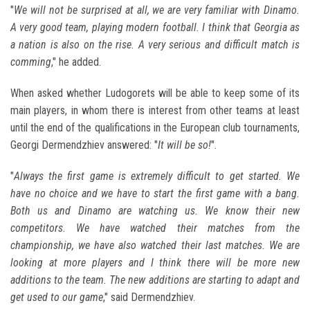
"
We will not be surprised at all, we are very familiar with Dinamo.
A very good team, playing modern football. I think that Georgia as
a nation is also on the rise. A very serious and difficult match is
comming
," he added.
When asked whether Ludogorets will be able to keep some of its
main players, in whom there is interest from other teams at least
until the end of the qualifications in the European club tournaments,
Georgi Dermendzhiev answered: "
It will be so!
".
"
Always the first game is extremely difficult to get started. We
have no choice and we have to start the first game with a bang.
Both us and Dinamo are watching us. We know their new
competitors. We have watched their matches from the
championship, we have also watched their last matches. We are
looking at more players and I think there will be more new
additions to the team. The new additions are starting to adapt and
get used to our game
," said Dermendzhiev.