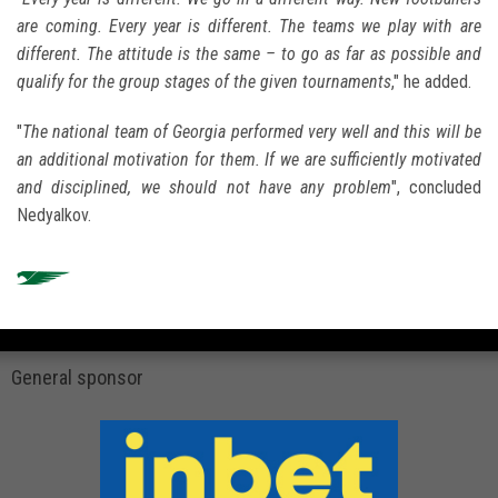
are coming. Every year is different. The teams we play with are
different. The attitude is the same – to go as far as possible and
qualify for the group stages of the given tournaments
," he added.
"
The national team of Georgia performed very well and this will be
an additional motivation for them. If we are sufficiently motivated
and disciplined, we should not have any problem
", concluded
Nedyalkov.
General sponsor