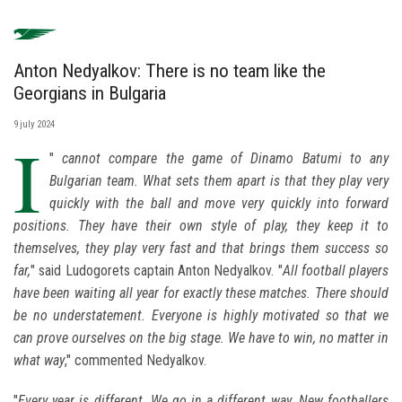
Anton Nedyalkov: There is no team like the
Georgians in Bulgaria
9 july 2024
I
"
cannot compare the game of Dinamo Batumi to any
Bulgarian team. What sets them apart is that they play very
quickly with the ball and move very quickly into forward
positions. They have their own style of play, they keep it to
themselves, they play very fast and that brings them success so
far,
" said Ludogorets captain Anton Nedyalkov. "
All football players
have been waiting all year for exactly these matches. There should
be no understatement. Everyone is highly motivated so that we
can prove ourselves on the big stage. We have to win, no matter in
what way
," commented Nedyalkov.
"
Every year is different. We go in a different way. New footballers