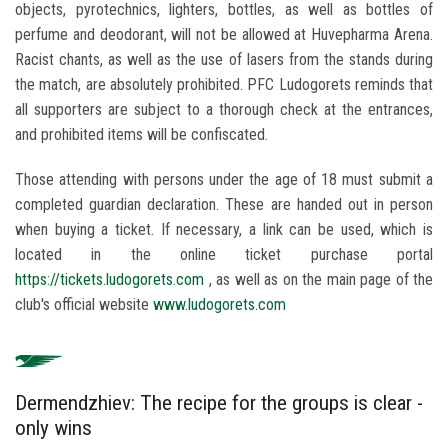
objects, pyrotechnics, lighters, bottles, as well as bottles of
perfume and deodorant, will not be allowed at Huvepharma Arena.
Racist chants, as well as the use of lasers from the stands during
the match, are absolutely prohibited. PFC Ludogorets reminds that
all supporters are subject to a thorough check at the entrances,
and prohibited items will be confiscated.
Those attending with persons under the age of 18 must submit a
completed guardian declaration. These are handed out in person
when buying a ticket. If necessary, a link can be used, which is
located in the online ticket purchase portal
https://tickets.ludogorets.com
, as well as on the main page of the
club's official website
www.ludogorets.com
Dermendzhiev: The recipe for the groups is clear -
only wins