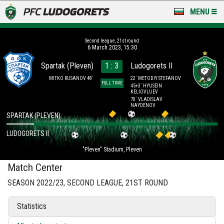
MENU
NEWS
Second league, 21st round
6 March 2023, 15:30
LUDOGORETS TV
Spartak (Pleven)
1 : 3
Ludogorets II
A TEAM & ACADEMY
MITKO RUSANOV 48´
22´ METODIY STEFANOV
FULL TIME
45+3´ HYUSEIN
KELIOVLUEV
70´ VLADISLAV
STADIUM & BASES
NAYDENOV
SPARTAK (PLEVEN)
CLUB
LUDOGORETS II
FOR FANS
"Pleven" Stadium, Pleven
Match Center
SEASON 2022/23, SECOND LEAGUE, 21ST ROUND
Statistics