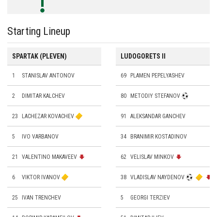
Starting Lineup
SPARTAK (PLEVEN)
LUDOGORETS II
1
STANISLAV ANTONOV
69
PLAMEN PEPELYASHEV
2
DIMITAR KALCHEV
80
METODIY STEFANOV
23
LACHEZAR KOVACHEV
91
ALEKSANDAR GANCHEV
5
IVO VARBANOV
34
BRANIMIR KOSTADINOV
21
VALENTINO MAKAVEEV
62
VELISLAV MINKOV
6
VIKTOR IVANOV
38
VLADISLAV NAYDENOV
25
IVAN TRENCHEV
5
GEORGI TERZIEV