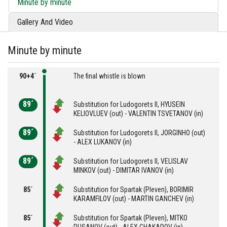
Minute by minute
Gallery And Video
Minute by minute
90+4´
The final whistle is blown
89´
Substitution for Ludogorets II, HYUSEIN
KELIOVLUEV (out) - VALENTIN TSVETANOV (in)
89´
Substitution for Ludogorets II, JORGINHO (out)
- ALEX LUKANOV (in)
89´
Substitution for Ludogorets II, VELISLAV
MINKOV (out) - DIMITAR IVANOV (in)
85´
Substitution for Spartak (Pleven), BORIMIR
KARAMFILOV (out) - MARTIN GANCHEV (in)
85´
Substitution for Spartak (Pleven), MITKO
RUSANOV (out) - ALEX CHAKAROV (in)