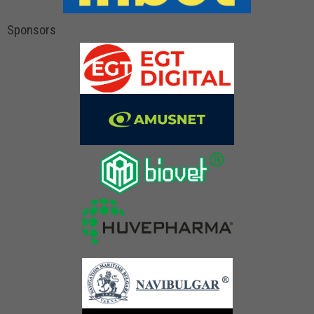
Sponsors