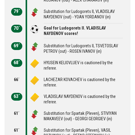
79´
Substitution for Ludogorets II, VLADISLAV
NAYDENOV (out) - YOAN YORDANOV (in)
70´
Goal for Ludogorets II. VLADISLAV
NAYDENOV scores!
69´
Substitution for Ludogorets II, TSVETOSLAV
PETROV (out) - ROSEN IVANOV (in)
68´
HYUSEIN KELIOVLUEV is cautioned by the
referee.
66´
LACHEZAR KOVACHEV is cautioned by the
referee.
63´
VLADISLAV NAYDENOV is cautioned by the
referee.
61´
Substitution for Spartak (Pleven), STIVIYAN
MAKAVEEV (out) - GEORGI GEORGIEV (in)
61´
Substitution for Spartak (Pleven), VASIL