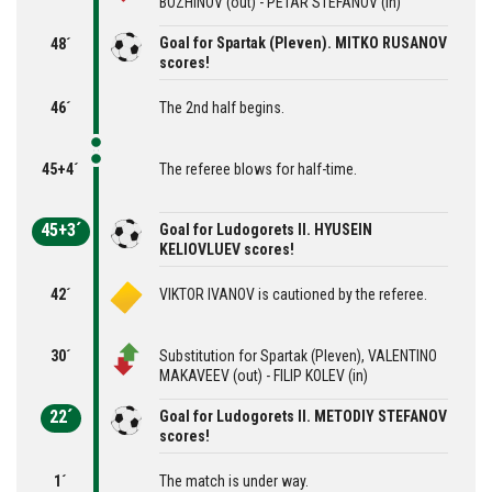
BOZHINOV (out) - PETAR STEFANOV (in)
Goal for Spartak (Pleven). MITKO RUSANOV
48´
scores!
46´
The 2nd half begins.
45+4´
The referee blows for half-time.
45+3´
Goal for Ludogorets II. HYUSEIN
KELIOVLUEV scores!
42´
VIKTOR IVANOV is cautioned by the referee.
30´
Substitution for Spartak (Pleven), VALENTINO
MAKAVEEV (out) - FILIP KOLEV (in)
22´
Goal for Ludogorets II. METODIY STEFANOV
scores!
1´
The match is under way.