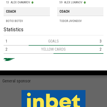
13
ALEX CHAKAROV
59
ALEX LUKANOV
COACH
COACH
BOTIO BOTEV
TODOR JIVONDOV
Statistics
1
GOALS
3
2
YELLOW CARDS
2
General sponsor