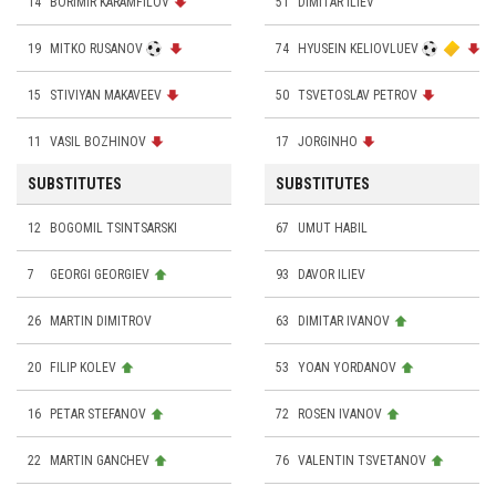
14
BORIMIR KARAMFILOV
51
DIMITAR ILIEV
19
MITKO RUSANOV
74
HYUSEIN KELIOVLUEV
15
STIVIYAN MAKAVEEV
50
TSVETOSLAV PETROV
11
VASIL BOZHINOV
17
JORGINHO
SUBSTITUTES
SUBSTITUTES
12
BOGOMIL TSINTSARSKI
67
UMUT HABIL
7
GEORGI GEORGIEV
93
DAVOR ILIEV
26
MARTIN DIMITROV
63
DIMITAR IVANOV
20
FILIP KOLEV
53
YOAN YORDANOV
16
PETAR STEFANOV
72
ROSEN IVANOV
22
MARTIN GANCHEV
76
VALENTIN TSVETANOV