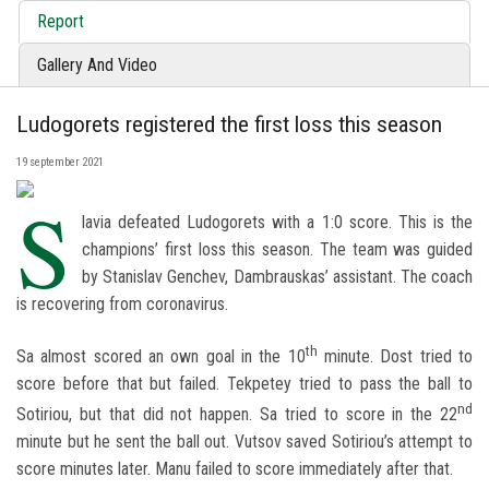
Report
Gallery And Video
Ludogorets registered the first loss this season
19 september 2021
S
lavia defeated Ludogorets with a 1:0 score. This is the
champions’ first loss this season. The team was guided
by Stanislav Genchev, Dambrauskas’ assistant. The coach
is recovering from coronavirus.
th
Sa almost scored an own goal in the 10
minute. Dost tried to
score before that but failed. Tekpetey tried to pass the ball to
nd
Sotiriou, but that did not happen. Sa tried to score in the 22
minute but he sent the ball out. Vutsov saved Sotiriou’s attempt to
score minutes later. Manu failed to score immediately after that.