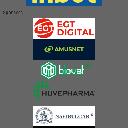
Sponsors