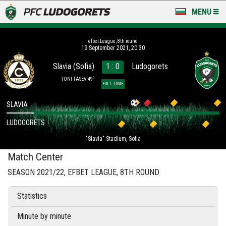
MENU
NEWS
efbet League, 8th round
19 September 2021, 20:30
LUDOGORETS TV
Slavia (Sofia)
1 : 0
Ludogorets
A TEAM & ACADEMY
TONI TASEV 49´
FULL TIME
STADIUM & BASES
SLAVIA
LUDOGORETS
CLUB
"Slavia" Stadium, Sofia
FOR FANS
Match Center
SEASON 2021/22, EFBET LEAGUE, 8TH ROUND
Statistics
Minute by minute