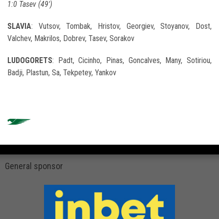
1:0
Tasev (49')
SLAVIA
: Vutsov, Tombak, Hristov, Georgiev, Stoyanov, Dost,
Valchev, Makrilos, Dobrev, Tasev, Sorakov
LUDOGORETS
: Padt, Cicinho, Pinas, Goncalves, Many, Sotiriou,
Badji, Plastun, Sa, Tekpetey, Yankov
General sponsor