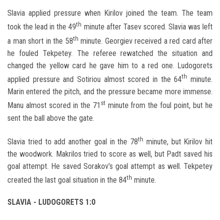
Slavia applied pressure when Kirilov joined the team. The team
th
took the lead in the 49
minute after Tasev scored. Slavia was left
th
a man short in the 58
minute. Georgiev received a red card after
he fouled Tekpetey. The referee rewatched the situation and
changed the yellow card he gave him to a red one. Ludogorets
th
applied pressure and Sotiriou almost scored in the 64
minute.
Marin entered the pitch, and the pressure became more immense.
st
Manu almost scored in the 71
minute from the foul point, but he
sent the ball above the gate.
th
Slavia tried to add another goal in the 78
minute, but Kirilov hit
the woodwork. Makrilos tried to score as well, but Padt saved his
goal attempt. He saved Sorakov’s goal attempt as well. Tekpetey
th
created the last goal situation in the 84
minute.
SLAVIA - LUDOGORETS 1:0