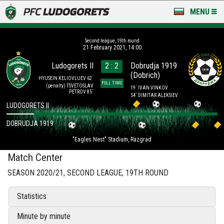
MENU
NEWS
Second league, 19th round
21 February 2021, 14:00
LUDOGORETS TV
Ludogorets II
2 : 2
Dobrudja 1919
(Dobrich)
A TEAM & ACADEMY
HYUSEIN KELIOVLUEV 62´
FULL TIME
(penalty)
TSVETOSLAV
19´ IVAN VINKOV
PETROV 85´
54´ DIMITAR ALEKSIEV
STADIUM & BASES
LUDOGORETS II
DOBRUDJA 1919
CLUB
"Eagles Nest" Stadium, Razgrad
FOR FANS
Match Center
SEASON 2020/21, SECOND LEAGUE, 19TH ROUND
Statistics
Minute by minute