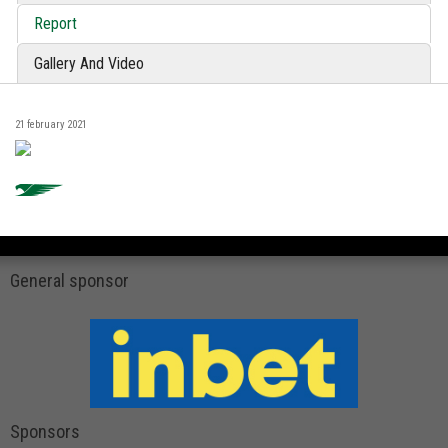
Report
Gallery And Video
21 february 2021
General sponsor
Sponsors