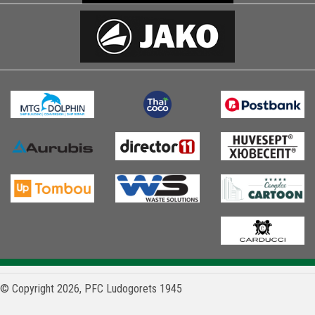
© Copyright 2026, PFC Ludogorets 1945