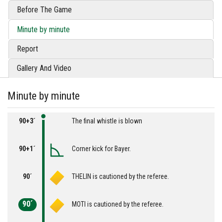
Before The Game
Minute by minute
Report
Gallery And Video
Minute by minute
90+3´
The final whistle is blown
90+1´
Corner kick for Bayer.
90´
THELIN is cautioned by the referee.
90´
MOTI is cautioned by the referee.