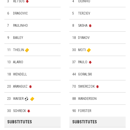
3
RETSOS
4
CICINHO
6
DRAGOVIC
5
TERZIEV
7
PAULINHO
8
SASHA
9
BAILEY
18
DYAKOV
11
THELIN
30
MOTI
13
ALARIO
37
PAULO
18
WENDELL
44
GORALSKI
20
ARANGUIZ
70
SWIERCZOK
23
WAISER
88
WANDERSON
30
SCHRECK
90
FORSTER
SUBSTITUTES
SUBSTITUTES