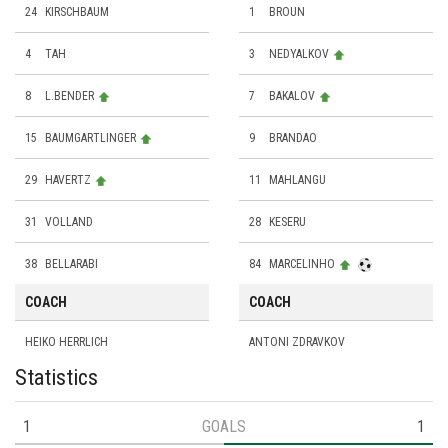
24
KIRSCHBAUM
1
BROUN
4
TAH
3
NEDYALKOV
8
L.BENDER
7
BAKALOV
15
BAUMGARTLINGER
9
BRANDAO
29
HAVERTZ
11
MAHLANGU
31
VOLLAND
28
KESERU
38
BELLARABI
84
MARCELINHO
COACH
COACH
HEIKO HERRLICH
ANTONI ZDRAVKOV
Statistics
1
GOALS
1