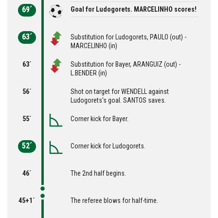
69´
Goal for Ludogorets. MARCELINHO scores!
63´
Substitution for Ludogorets, PAULO (out) -
MARCELINHO (in)
63´
Substitution for Bayer, ARANGUIZ (out) -
L.BENDER (in)
56´
Shot on target for WENDELL against
Ludogorets's goal. SANTOS saves.
55´
Corner kick for Bayer.
52´
Corner kick for Ludogorets.
46´
The 2nd half begins.
45+1´
The referee blows for half-time.