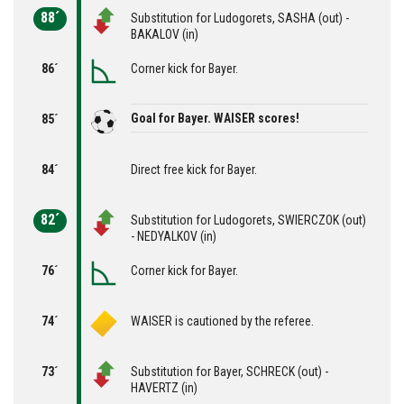
88´
Substitution for Ludogorets, SASHA (out) -
BAKALOV (in)
86´
Corner kick for Bayer.
Goal for Bayer. WAISER scores!
85´
84´
Direct free kick for Bayer.
82´
Substitution for Ludogorets, SWIERCZOK (out)
- NEDYALKOV (in)
76´
Corner kick for Bayer.
74´
WAISER is cautioned by the referee.
73´
Substitution for Bayer, SCHRECK (out) -
HAVERTZ (in)