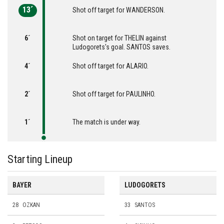
13´
Shot off target for WANDERSON.
6´
Shot on target for THELIN against
Ludogorets's goal. SANTOS saves.
4´
Shot off target for ALARIO.
2´
Shot off target for PAULINHO.
1´
The match is under way.
Starting Lineup
BAYER
LUDOGORETS
28
OZKAN
33
SANTOS