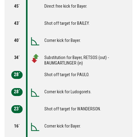
45´
Direct free kick for Bayer.
43´
Shot off target for BAILEY.
40´
Corner kick for Bayer.
34´
Substitution for Bayer, RETSOS (out) -
BAUMGARTLINGER (in)
28´
Shot off target for PAULO.
28´
Corner kick for Ludogorets.
23´
Shot off target for WANDERSON.
16´
Corner kick for Bayer.