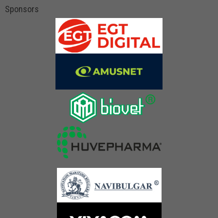
Sponsors