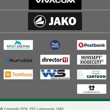
© Copyright 2026, PFC Ludogorets 1945