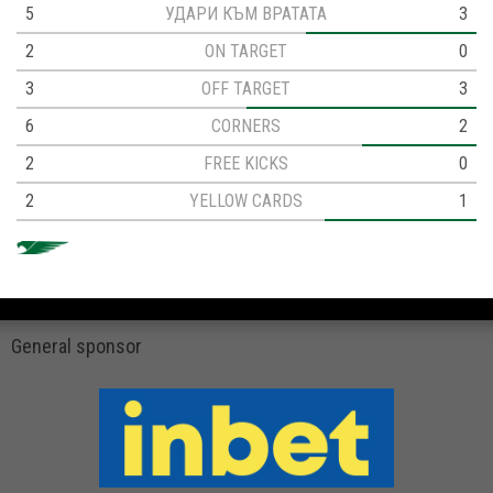
5
УДАРИ КЪМ ВРАТАТА
3
2
ON TARGET
0
3
OFF TARGET
3
6
CORNERS
2
2
FREE KICKS
0
2
YELLOW CARDS
1
General sponsor