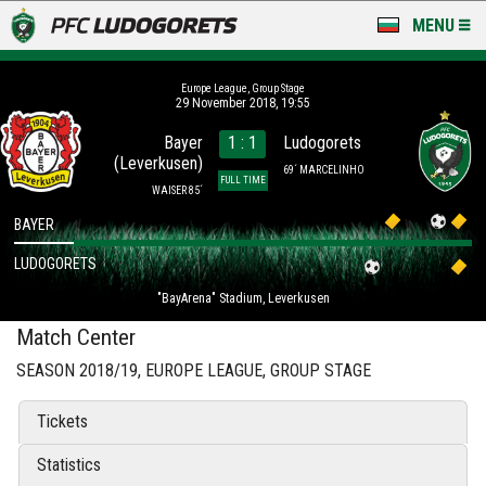
MENU
NEWS
Europe League, Group Stage
29 November 2018, 19:55
LUDOGORETS TV
Bayer
1 : 1
Ludogorets
(Leverkusen)
A TEAM & ACADEMY
69´ MARCELINHO
FULL TIME
WAISER 85´
STADIUM & BASES
BAYER
LUDOGORETS
CLUB
"BayArena" Stadium, Leverkusen
FOR FANS
Match Center
SEASON 2018/19, EUROPE LEAGUE, GROUP STAGE
Tickets
Statistics