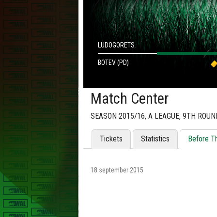
LUDOGORETS
BOTEV (PD)
Match Center
SEASON 2015/16, А LEAGUE, 9TH ROUN
Tickets
Statistics
Before T
18 september 2015