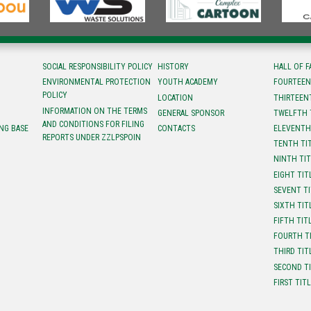
SOCIAL RESPONSIBILITY POLICY
HISTORY
HALL OF 
ENVIRONMENTAL PROTECTION
YOUTH ACADEMY
FOURTEEN
POLICY
LOCATION
ТHIRTEEN
INFORMATION ON THE TERMS
GENERAL SPONSOR
TWELFTH 
AND CONDITIONS FOR FILING
NG BASE
CONTACTS
ELEVENTH
REPORTS UNDER ZZLPSPOIN
TENTH TI
NINTH TI
EIGHT TIT
SEVENT T
SIXTH TIT
FIFTH TIT
FOURTH T
THIRD TIT
SECOND T
FIRST TIT