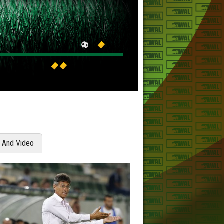
y And Video