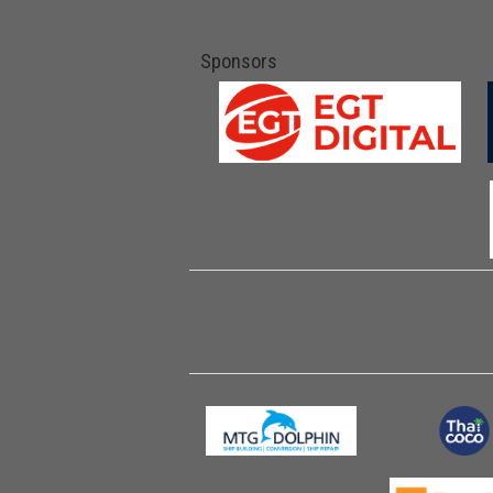
Sponsors