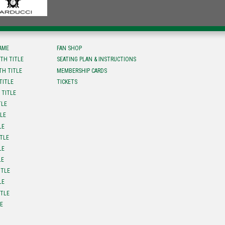
FAME
FAN SHOP
TH TITLE
SEATING PLAN & INSTRUCTIONS
TH TITLE
MEMBERSHIP CARDS
TITLE
TICKETS
 TITLE
TLE
TLE
LE
ITLE
LE
LE
ITLE
LE
ITLE
LE