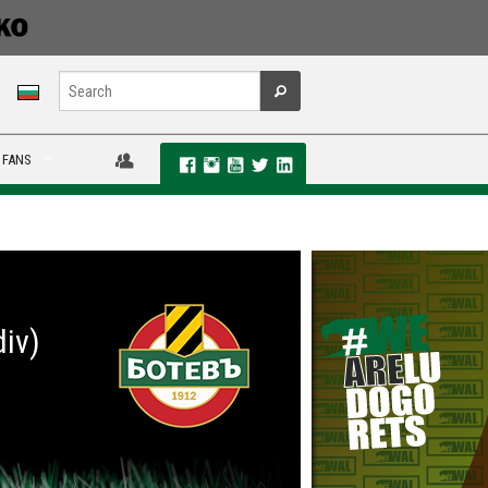
 FANS
div)