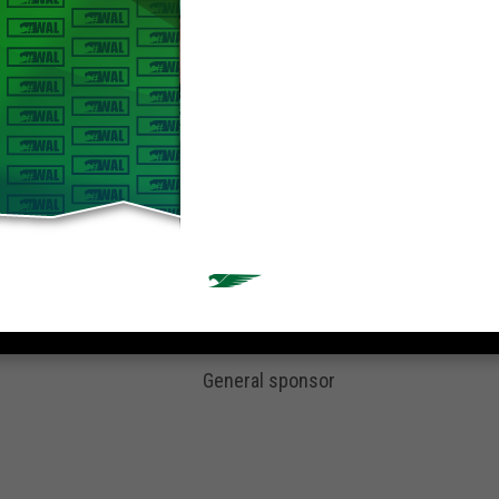
General sponsor