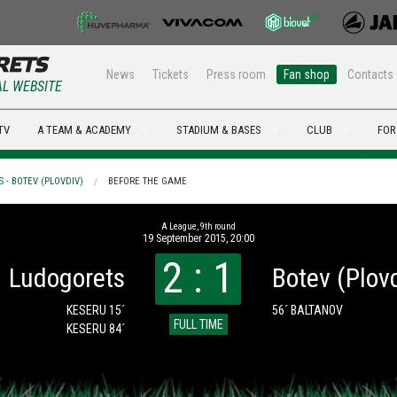
News
Tickets
Press room
Fan shop
Contacts
AL WEBSITE
TV
A TEAM & ACADEMY
STADIUM & BASES
CLUB
FOR
 - BOTEV (PLOVDIV)
BEFORE THE GAME
А League, 9th round
19 September 2015, 20:00
2 : 1
Ludogorets
Botev (Plov
KESERU 15´
56´ BALTANOV
FULL TIME
KESERU 84´