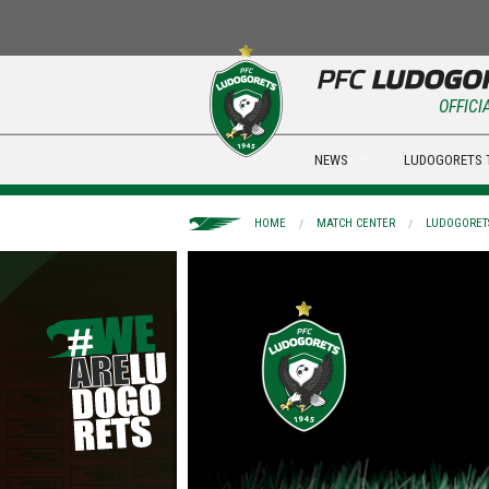
OFFICI
NEWS
LUDOGORETS 
HOME
MATCH CENTER
LUDOGORETS