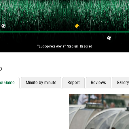
""Ludogorets Arena"" Stadium, Razgrad
D
he Game
Minute by minute
Report
Reviews
Galler