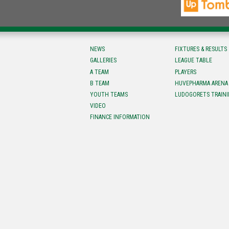
NEWS
FIXTURES & RESULTS
GALLERIES
LEAGUE TABLE
A TEAM
PLAYERS
B TEAM
HUVEPHARMA ARENA
YOUTH TEAMS
LUDOGORETS TRAINI
VIDEO
FINANCE INFORMATION