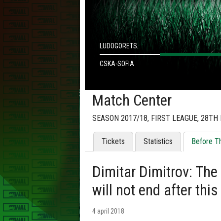
LUDOGORETS
CSKA-SOFIA
Match Center
SEASON 2017/18, FIRST LEAGUE, 28TH
Tickets
Statistics
Before T
Dimitar Dimitrov: Th
will not end after thi
4 april 2018