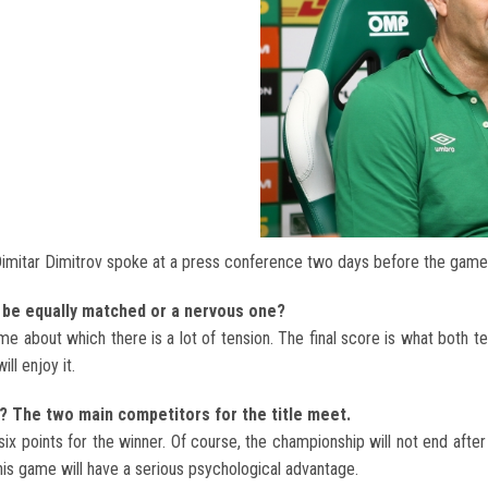
imitar Dimitrov spoke at a press conference two days before the game
me be equally matched or a nervous one?
ame about which there is a lot of tension. The final score is what both 
ll enjoy it.
? The two main competitors for the title meet.
ix points for the winner. Of course, the championship will not end afte
his game will have a serious psychological advantage.