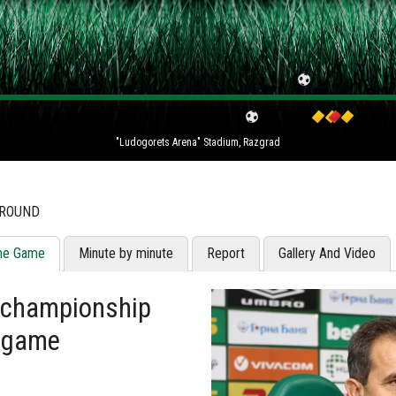
"Ludogorets Arena" Stadium, Razgrad
 ROUND
he Game
Minute by minute
Report
Gallery And Video
e championship
s game