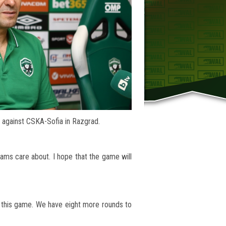
 against CSKA-Sofia in Razgrad.
teams care about. I hope that the game will
r this game. We have eight more rounds to