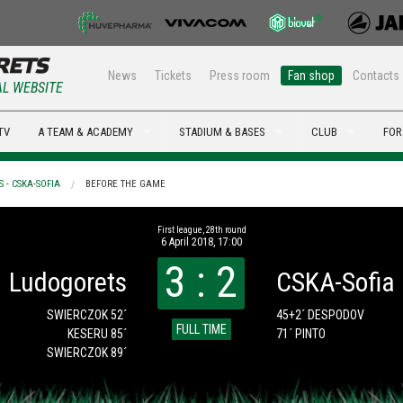
News
Tickets
Press room
Fan shop
Contacts
AL WEBSITE
TV
A TEAM & ACADEMY
STADIUM & BASES
CLUB
FOR
 - CSKA-SOFIA
BEFORE THE GAME
First league, 28th round
6 April 2018, 17:00
3 : 2
Ludogorets
CSKA-Sofia
SWIERCZOK 52´
45+2´ DESPODOV
FULL TIME
KESERU 85´
71´ PINTO
SWIERCZOK 89´