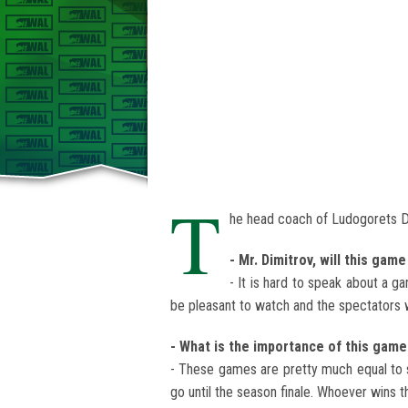
T
he head coach of Ludogorets D
- Mr. Dimitrov, will this ga
- It is hard to speak about a g
be pleasant to watch and the spectators wi
- What is the importance of this game
- These games are pretty much equal to s
go until the season finale. Whoever wins t