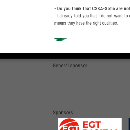
- Do you think that CSKA-Sofia are no
- I already told you that I do not want to 
means they have the right qualities.
General sponsor
Sponsors