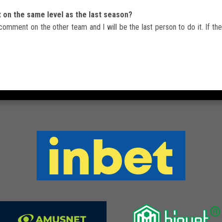
t on the same level as the last season?
comment on the other team and I will be the last person to do it. If they