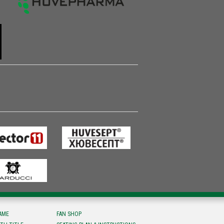
FAME
FAN SHOP