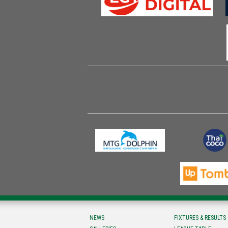
NEWS
FIXTURES & RESULTS