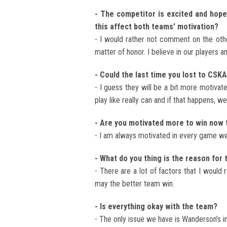
- The competitor is excited and hopes
this affect both teams’ motivation?
- I would rather not comment on the othe
matter of honor. I believe in our players a
- Could the last time you lost to CSK
- I guess they will be a bit more motivat
play like really can and if that happens, we
- Are you motivated more to win now 
- I am always motivated in every game we 
- What do you thing is the reason fo
- There are a lot of factors that I would
may the better team win.
- Is everything okay with the team?
- The only issue we have is Wanderson’s inj