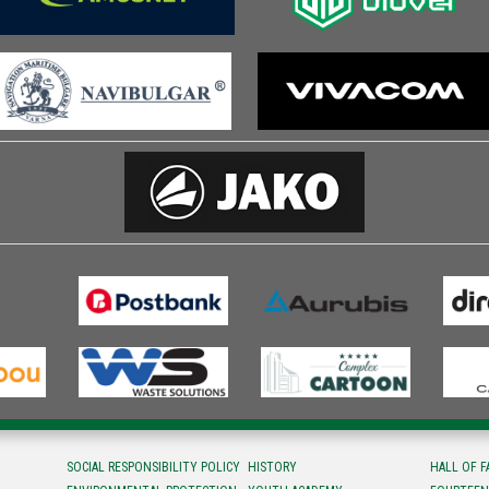
SOCIAL RESPONSIBILITY POLICY
HISTORY
HALL OF 