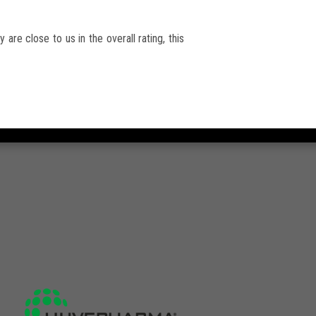
 are close to us in the overall rating, this