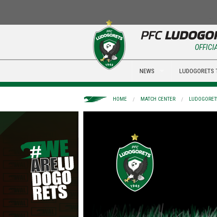
OFFICI
NEWS
LUDOGORETS 
HOME
MATCH CENTER
LUDOGORETS