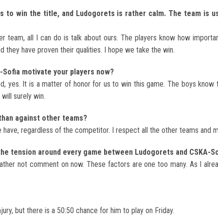
 to win the title, and Ludogorets is rather calm. The team is us
r team, all I can do is talk about ours. The players know how important
nd they have proven their qualities. I hope we take the win.
A-Sofia motivate your players now?
ed, yes. It is a matter of honor for us to win this game. The boys know
 will surely win.
than against other teams?
have, regardless of the competitor. I respect all the other teams and mo
r the tension around every game between Ludogorets and CSKA-So
 rather not comment on now. These factors are one too many. As I alread
ury, but there is a 50:50 chance for him to play on Friday.