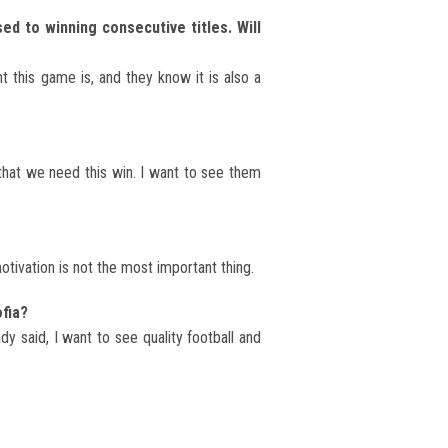
ed to winning consecutive titles. Will
 this game is, and they know it is also a
 that we need this win. I want to see them
tivation is not the most important thing.
fia?
y said, I want to see quality football and