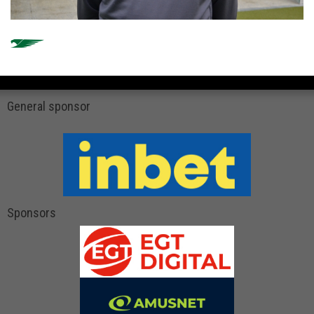
General sponsor
Sponsors