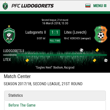
MENU
NEWS
Second league, 21st round
16 March 2018, 15:30
LUDOGORETS TV
Ludogorets II
1 : 1
Litex (Lovech)
A TEAM & ACADEMY
DOST 66´
90+2´ KERCHEV
(owngoal)
FULL TIME
STADIUM & BASES
LUDOGORETS II
LITEX
CLUB
"Eagles Nest" Stadium, Razgrad
FOR FANS
Match Center
SEASON 2017/18, SECOND LEAGUE, 21ST ROUND
Statistics
Before The Game