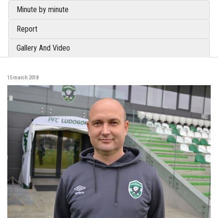
Minute by minute
Report
Gallery And Video
15 march 2018