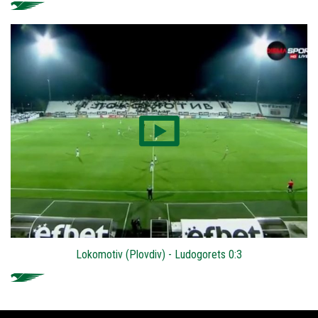
Lokomotiv (Plovdiv) - Ludogorets 0:3