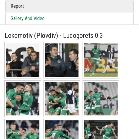
Report
Gallery And Video
Lokomotiv (Plovdiv) - Ludogorets 0:3