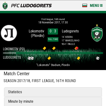
MENU
NEWS
First league, 16th round
18 November 2017, 17:30
LUDOGORETS TV
Lokomotiv
0 : 3
Ludogorets
(Plovdiv)
A TEAM & ACADEMY
14´ KESERU
FULL TIME
17´ MARCELINHO
90+1´ PAULO
STADIUM & BASES
LOKOMOTIV (PD)
LUDOGORETS
CLUB
"Lokomotiv" Stadium, Plovdiv
FOR FANS
Match Center
SEASON 2017/18, FIRST LEAGUE, 16TH ROUND
Statistics
Minute by minute