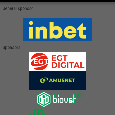
General sponsor
Sponsors