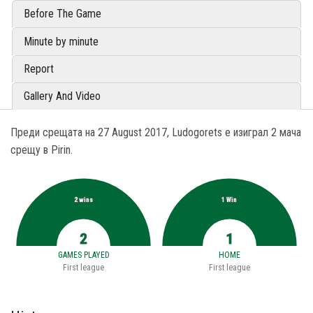
Before The Game
Minute by minute
Report
Gallery And Video
Преди срещата на 27 August 2017, Ludogorets е изиграл 2 мача
срещу в Pirin.
2 wins
1 Win
2
1
GAMES PLAYED
HOME
First league
First league