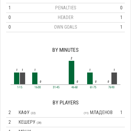
1
PENALTIES
0
0
HEADER
1
0
OWN GOALS
1
BY MINUTES
2
1
1
1
1
1
0
0
0
0
1-15
16-30
31-45
46-60
61-75
76-90
BY PLAYERS
2
КАФУ
МЛАДЕНОВ
1
(22)
(11)
2
КЕШЕРУ
(28)