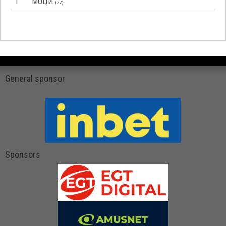
1
МОЦИ
(27)
General sponsor
Sponsors