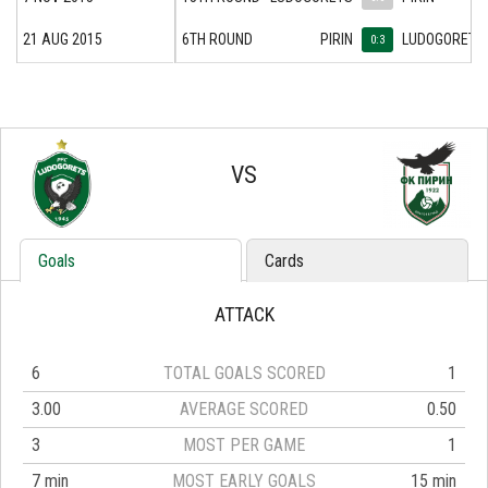
21 AUG 2015
6TH ROUND
PIRIN
LUDOGORETS
0:3
VS
Goals
Cards
ATTACK
6
TOTAL GOALS SCORED
1
3.00
AVERAGE SCORED
0.50
3
MOST PER GAME
1
7 min
MOST EARLY GOALS
15 min