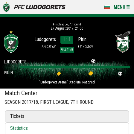
MENU
NEWS
First league, 7th round
27 August 2017, 21:00
LUDOGORETS TV
Ludogorets
1 : 1
Pirin
A TEAM & ACADEMY
ANICET 62´
87´ KOSTOV
FULL TIME
STADIUM & BASES
LUDOGORETS
PIRIN
CLUB
"Ludogorets Arena" Stadium, Razgrad
FOR FANS
Match Center
SEASON 2017/18, FIRST LEAGUE, 7TH ROUND
Tickets
Statistics