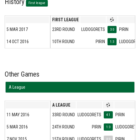
History
First league
FIRST LEAGUE
5 MAR 2017
23RD ROUND
LUDOGORETS
PIRIN
3:0
14 OCT 2016
10TH ROUND
PIRIN
LUDOGORE
1:3
Other Games
А League
А LEAGUE
11 MAY 2016
33RD ROUND
LUDOGORETS
PIRIN
4:1
5 MAR 2016
24TH ROUND
PIRIN
LUDOGORETS
1:3
7 NOV 2015
15TH ROUND
LUDOGORETS
PIRIN
0:0