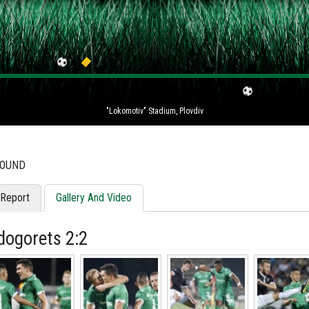
"Lokomotiv" Stadium, Plovdiv
ROUND
Report
Gallery And Video
dogorets 2:2