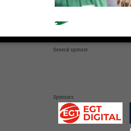
General sponsor
Sponsors