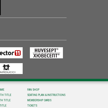
FAME
FAN SHOP
TH TITLE
SEATING PLAN & INSTRUCTIONS
TH TITLE
MEMBERSHIP CARDS
TITLE
TICKETS