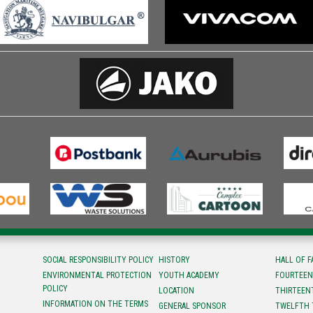
SOCIAL RESPONSIBILITY POLICY
HISTORY
HALL OF 
ENVIRONMENTAL PROTECTION
YOUTH ACADEMY
FOURTEEN
POLICY
LOCATION
ТHIRTEEN
INFORMATION ON THE TERMS
GENERAL SPONSOR
TWELFTH 