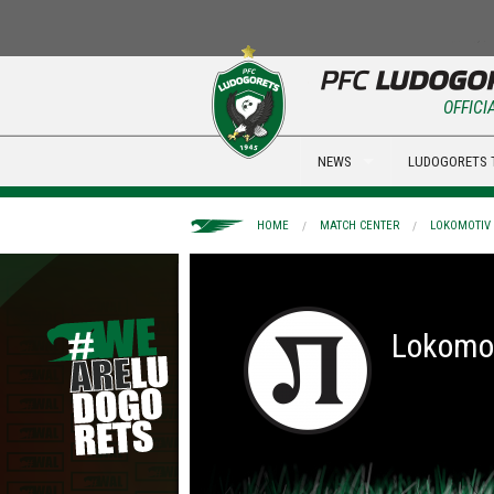
OFFICI
NEWS
LUDOGORETS 
HOME
MATCH CENTER
LOKOMOTIV 
Lokomot