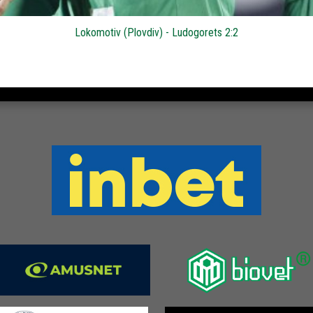
Lokomotiv (Plovdiv) - Ludogorets 2:2