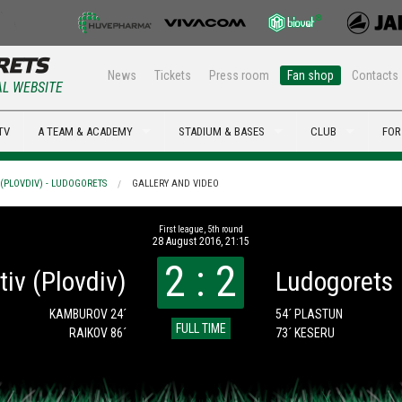
News
Tickets
Press room
Fan shop
Contacts
AL WEBSITE
TV
A TEAM & ACADEMY
STADIUM & BASES
CLUB
FOR
(PLOVDIV) - LUDOGORETS
GALLERY AND VIDEO
First league, 5th round
28 August 2016, 21:15
2 : 2
iv (Plovdiv)
Ludogorets
KAMBUROV 24´
54´ PLASTUN
FULL TIME
RAIKOV 86´
73´ KESERU