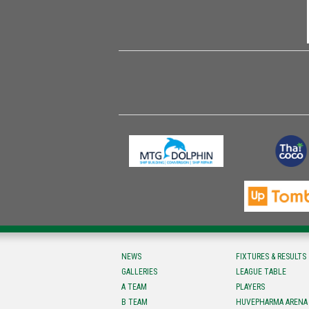
NEWS
FIXTURES & RESULTS
GALLERIES
LEAGUE TABLE
A TEAM
PLAYERS
B TEAM
HUVEPHARMA ARENA