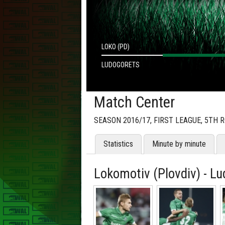
LOKO (PD)
LUDOGORETS
Match Center
SEASON 2016/17, FIRST LEAGUE, 5TH 
Statistics
Minute by minute
Lokomotiv (Plovdiv) - Lu