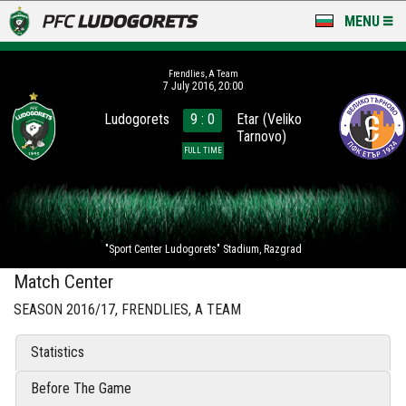
MENU
NEWS
Frendlies, A Team
7 July 2016, 20:00
LUDOGORETS TV
Ludogorets
9 : 0
Etar (Veliko
Tarnovo)
A TEAM & ACADEMY
FULL TIME
STADIUM & BASES
CLUB
"Sport Center Ludogorets" Stadium, Razgrad
FOR FANS
Match Center
SEASON 2016/17, FRENDLIES, A TEAM
Statistics
Before The Game