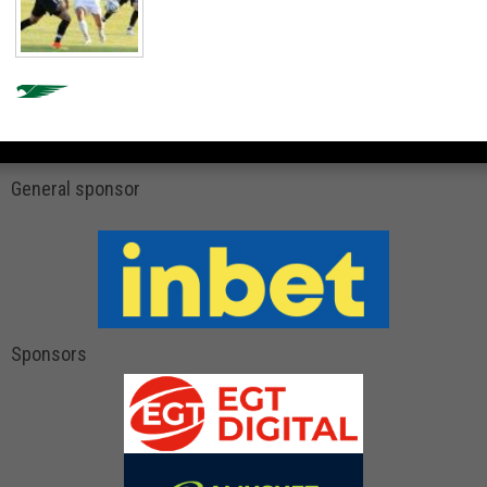
General sponsor
Sponsors