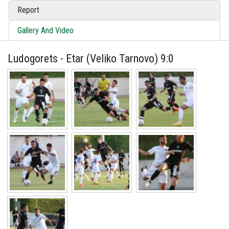
Report
Gallery And Video
Ludogorets - Etar (Veliko Tarnovo) 9:0