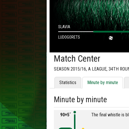
SLAVIA
LUDOGORETS
Match Center
SEASON 2015/16, А LEAGUE, 34TH ROU
Statistics
Minute by minute
Minute by minute
90+5´
The final whistle is 