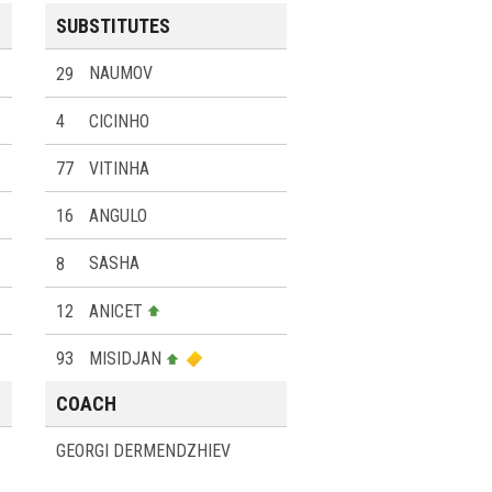
SUBSTITUTES
29
NAUMOV
4
CICINHO
77
VITINHA
16
ANGULO
8
SASHA
12
ANICET
93
MISIDJAN
COACH
GEORGI DERMENDZHIEV