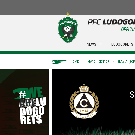
OFFICI
NEWS
LUDOGORETS 
HOME
MATCH CENTER
SLAVIA (SOF
S