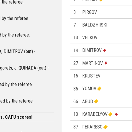
 the referee.
3
PIRGOV
 by the referee.
7
BALDZHIISKI
 by the referee.
13
VELKOV
14
DIMITROV
ia, DIMITROV (out) -
27
MARTINOV
ogorets, J. QUIHADA (out) -
15
KRUSTEV
d by the referee.
35
YOMOV
ed by the referee.
66
ABUD
10
KARABELYOV
ts. CAFU scores!
87
FERARESO