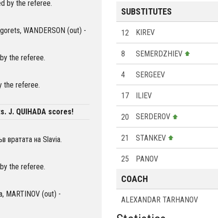
d by the referee.
SUBSTITUTES
dogorets, WANDERSON (out) -
12
KIREV
8
SEMERDZHIEV
by the referee.
4
SERGEEV
 the referee.
17
ILIEV
s. J. QUIHADA scores!
20
SERDEROV
21
STANKEV
 вратата на Slavia.
25
PANOV
by the referee.
COACH
via, MARTINOV (out) -
ALEXANDAR TARHANOV