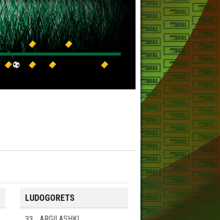
LUDOGORETS
33
ARGILASHKI