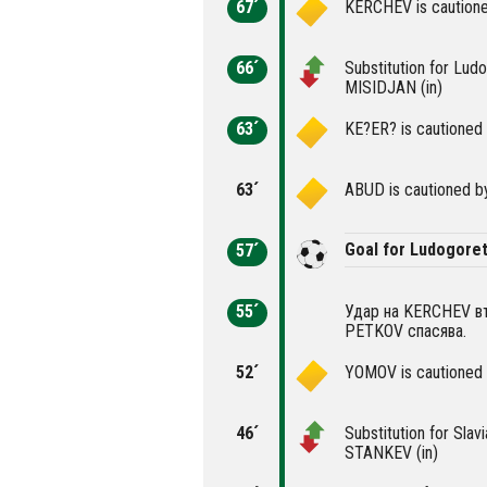
67´
KERCHEV is cautione
66´
Substitution for Lu
MISIDJAN (in)
63´
KE?ER? is cautioned 
63´
ABUD is cautioned by
Goal for Ludogoret
57´
55´
Удар на KERCHEV във
PETKOV спасява.
52´
YOMOV is cautioned 
46´
Substitution for Sla
STANKEV (in)