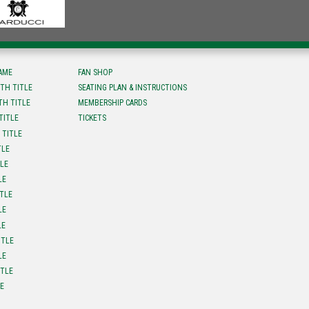
FAME
FAN SHOP
TH TITLE
SEATING PLAN & INSTRUCTIONS
TH TITLE
MEMBERSHIP CARDS
TITLE
TICKETS
 TITLE
TLE
TLE
LE
ITLE
LE
LE
ITLE
LE
ITLE
LE