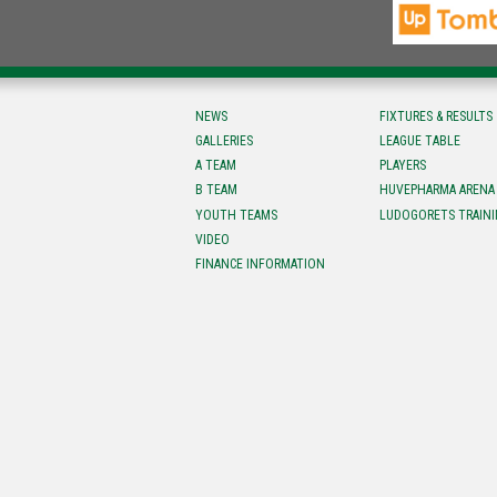
NEWS
FIXTURES & RESULTS
GALLERIES
LEAGUE TABLE
A TEAM
PLAYERS
B TEAM
HUVEPHARMA ARENA
YOUTH TEAMS
LUDOGORETS TRAINI
VIDEO
FINANCE INFORMATION