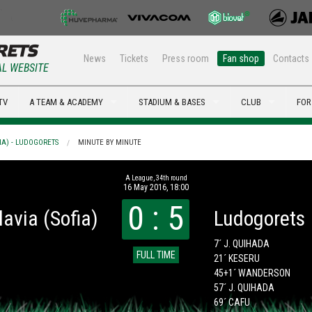
News
Tickets
Press room
Fan shop
Contacts
AL WEBSITE
TV
A TEAM & ACADEMY
STADIUM & BASES
CLUB
FOR
IA) - LUDOGORETS
MINUTE BY MINUTE
А League, 34th round
16 May 2016, 18:00
0 : 5
lavia (Sofia)
Ludogorets
7´ J. QUIHADA
FULL TIME
21´ KESERU
45+1´ WANDERSON
57´ J. QUIHADA
69´ CAFU