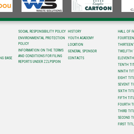
SOCIAL RESPONSIBILITY POLICY
HISTORY
HALL OF 
ENVIRONMENTAL PROTECTION
YOUTH ACADEMY
FOURTEEN
POLICY
LOCATION
ТHIRTEEN
INFORMATION ON THE TERMS
GENERAL SPONSOR
TWELFTH 
AND CONDITIONS FOR FILING
NG BASE
CONTACTS
ELEVENTH
REPORTS UNDER ZZLPSPOIN
TENTH TI
NINTH TI
EIGHT TIT
SEVENT T
SIXTH TIT
FIFTH TIT
FOURTH T
THIRD TIT
SECOND T
FIRST TIT