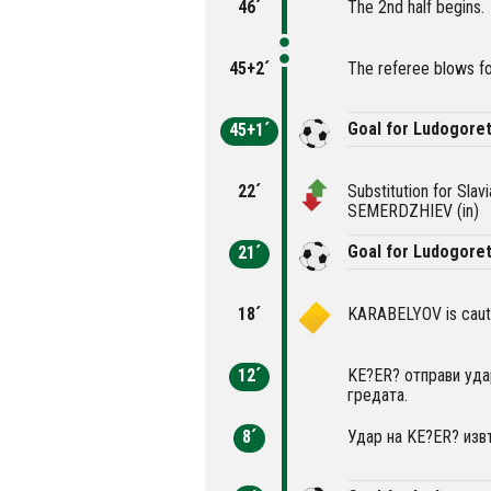
46´
The 2nd half begins.
45+2´
The referee blows fo
Goal for Ludogore
45+1´
22´
Substitution for Sla
SEMERDZHIEV (in)
Goal for Ludogoret
21´
18´
KARABELYOV is cauti
12´
KE?ER? отправи уда
гредата.
8´
Удар на KE?ER? извъ