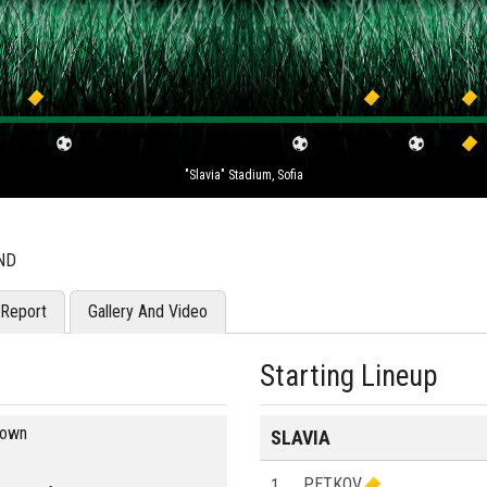
"Slavia" Stadium, Sofia
ND
Report
Gallery And Video
Starting Lineup
blown
SLAVIA
1
PETKOV