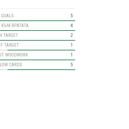
GOALS
5
 КЪМ ВРАТАТА
4
N TARGET
2
FF TARGET
1
ST WOODWORK
1
LLOW CARDS
5