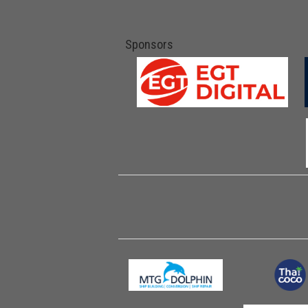
Sponsors