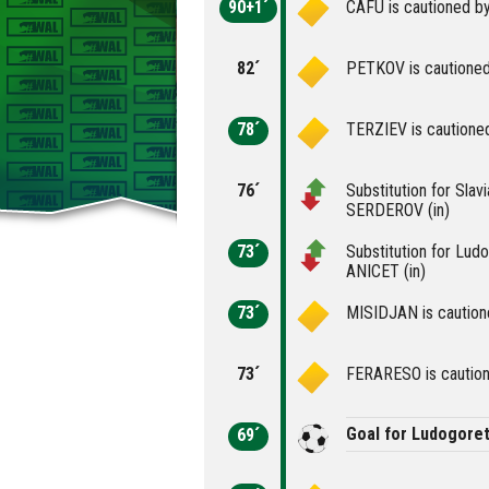
90+1´
CAFU is cautioned by
82´
PETKOV is cautioned
78´
TERZIEV is cautioned
76´
Substitution for Slav
SERDEROV (in)
73´
Substitution for Lud
ANICET (in)
73´
MISIDJAN is cautione
73´
FERARESO is caution
Goal for Ludogore
69´