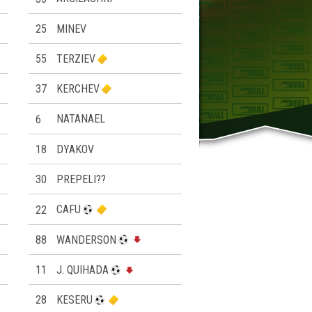
25
MINEV
55
TERZIEV
37
KERCHEV
6
NATANAEL
18
DYAKOV
30
PREPELI??
22
CAFU
88
WANDERSON
11
J. QUIHADA
28
KESERU