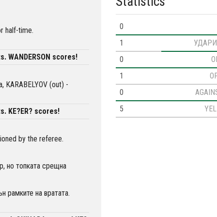
Statistics
0
r half-time.
1
УДАРИ
ts. WANDERSON scores!
0
O
1
O
via, KARABELYOV (out) -
0
AGAIN
5
YE
s. KE?ER? scores!
oned by the referee.
р, но топката срещна
н рамките на вратата.