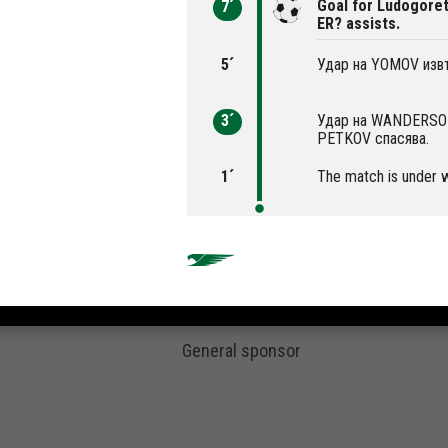
Goal for Ludogoret
7´
ER? assists.
5´
Удар на YOMOV извъ
3´
Удар на WANDERSON 
PETKOV спасява.
1´
The match is under 
General sponsor