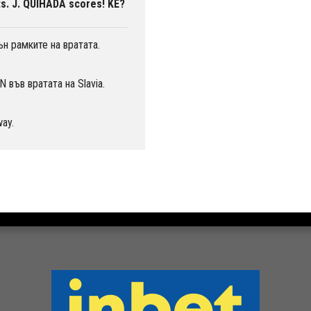
s. J. QUIHADA scores! KE?
н рамките на вратата.
във вратата на Slavia.
way.