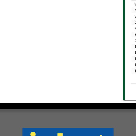
3
4
5
6
7
8
9
1
1
1
1