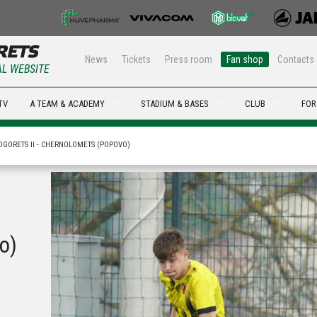
News
Tickets
Press room
Fan shop
Contacts
AL WEBSITE
TV
A TEAM & ACADEMY
STADIUM & BASES
CLUB
FOR
OGORETS II - CHERNOLOMETS (POPOVO)
o)