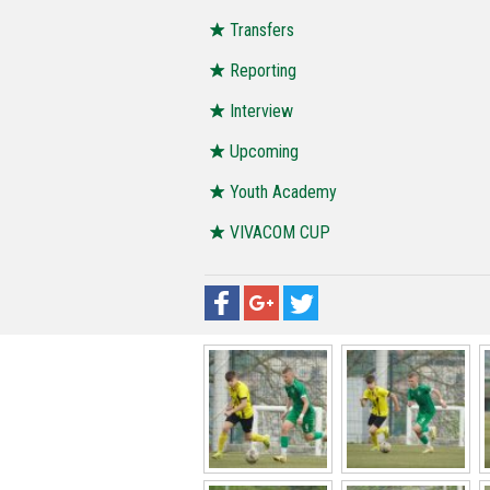
Transfers
Reporting
Interview
Upcoming
Youth Academy
VIVACOM CUP