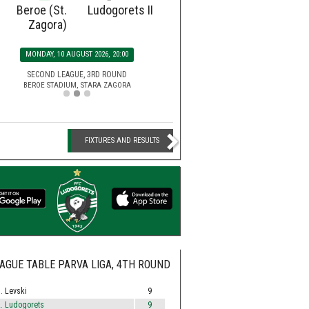
Beroe (St.
Ludogorets II
Ludogorets
Botev
Zagora)
SATURDAY, 15 AUGUST 2026, 2
MONDAY, 10 AUGUST 2026, 20:00
EFBET LEAGUE, 5TH ROU
HUVEPHARMA ARENA STADIUM,
SECOND LEAGUE, 3RD ROUND
BEROE STADIUM, STARA ZAGORA
FIXTURES AND RESULTS
AGUE TABLE PARVA LIGA, 4TH ROUND
. Levski
9
. Ludogorets
9