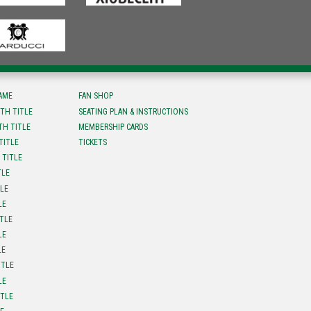
FAME
FAN SHOP
TH TITLE
SEATING PLAN & INSTRUCTIONS
TH TITLE
MEMBERSHIP CARDS
TITLE
TICKETS
 TITLE
TLE
TLE
LE
ITLE
LE
LE
ITLE
LE
ITLE