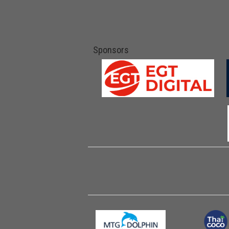
Sponsors