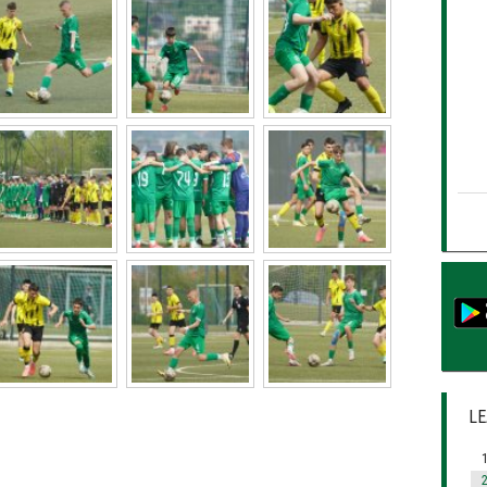
LE
1
2