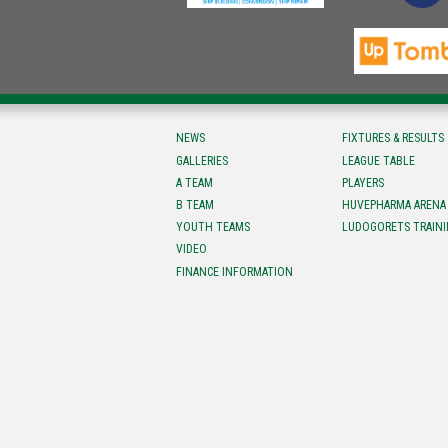
NEWS
FIXTURES & RESULTS
GALLERIES
LEAGUE TABLE
A TEAM
PLAYERS
B TEAM
HUVEPHARMA ARENA
YOUTH TEAMS
LUDOGORETS TRAINI
VIDEO
FINANCE INFORMATION