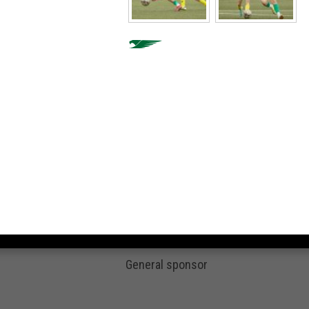
General sponsor