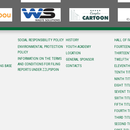
SOCIAL RESPONSIBILITY POLICY
HISTORY
HALL OF 
ENVIRONMENTAL PROTECTION
YOUTH ACADEMY
FOURTEEN
POLICY
LOCATION
ТHIRTEEN
INFORMATION ON THE TERMS
GENERAL SPONSOR
TWELFTH 
AND CONDITIONS FOR FILING
NG BASE
CONTACTS
ELEVENTH
REPORTS UNDER ZZLPSPOIN
TENTH TI
NINTH TI
EIGHT TIT
SEVENT T
SIXTH TIT
FIFTH TIT
FOURTH T
THIRD TIT
SECOND T