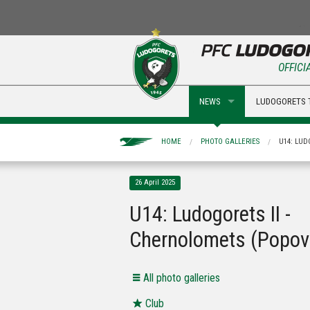
OFFICI
NEWS
LUDOGORETS 
HOME
PHOTO GALLERIES
U14: LUD
26 April 2025
U14: Ludogorets II -
Chernolomets (Popov
Аll photo galleries
Club