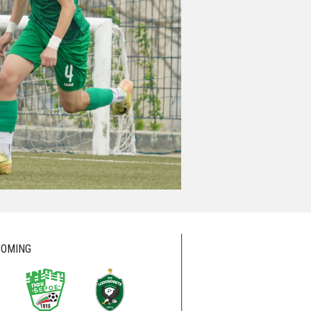
OMING