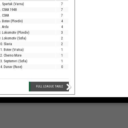
. Spartak (Varna)
7
. CSKA 1948
7
. CSKA
7
. Botev (Plovdiv)
4
. Arda
4
. Lokomotiv (Plovdiv)
3
. Lokomotiv (Sofia)
2
0. Slavia
2
1. Botev (Vratsa)
1
12. Cherno More
1
3. Septemvri (Sofia)
1
4. Dunav (Ruse)
0
FULL LEAGUE TABLE