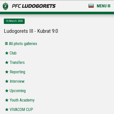
MENU
NEWS
10 March 2024
LUDOGORETS TV
Ludogorets III - Kubrat 9:0
A TEAM & ACADEMY
Аll photo galleries
STADIUM & BASES
Club
Transfers
CLUB
Reporting
FOR FANS
Interview
Upcoming
Youth Academy
VIVACOM CUP