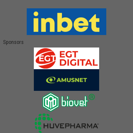
Sponsors