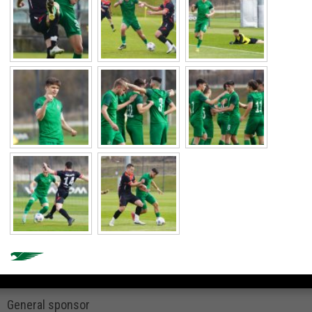
General sponsor