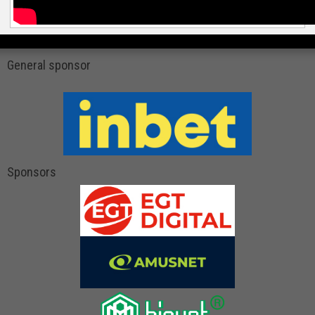
General sponsor
Sponsors