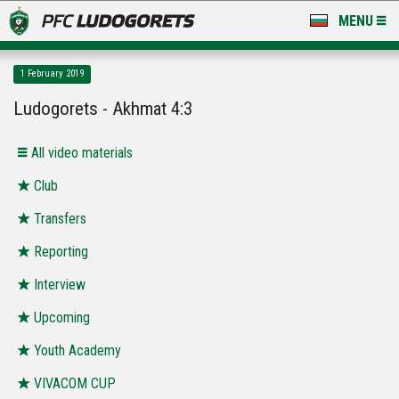
MENU
NEWS
1 February 2019
LUDOGORETS TV
Ludogorets - Akhmat 4:3
A TEAM & ACADEMY
All video materials
STADIUM & BASES
Club
Transfers
CLUB
Reporting
FOR FANS
Interview
Upcoming
Youth Academy
VIVACOM CUP