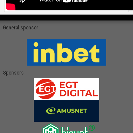
General sponsor
Sponsors