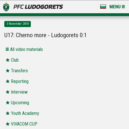
MENU
NEWS
3 November 2018
LUDOGORETS TV
U17: Cherno more - Ludogorets 0:1
A TEAM & ACADEMY
All video materials
STADIUM & BASES
Club
Transfers
CLUB
Reporting
FOR FANS
Interview
Upcoming
Youth Academy
VIVACOM CUP