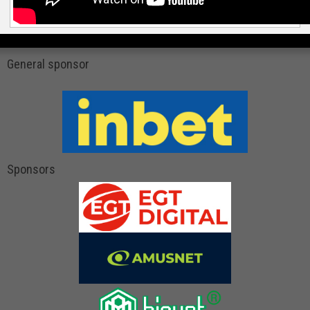
General sponsor
Sponsors