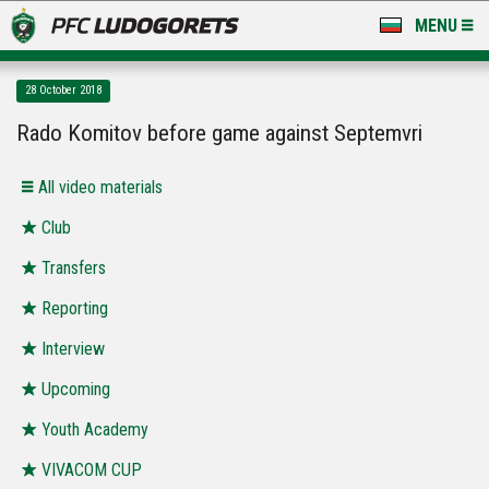
MENU
NEWS
28 October 2018
LUDOGORETS TV
Rado Komitov before game against Septemvri
A TEAM & ACADEMY
All video materials
STADIUM & BASES
Club
Transfers
CLUB
Reporting
FOR FANS
Interview
Upcoming
Youth Academy
VIVACOM CUP