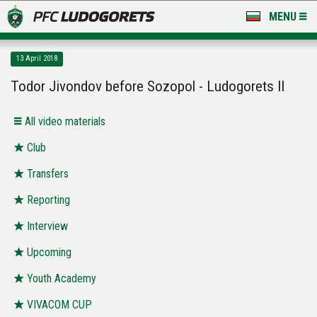
MENU
NEWS
13 April 2018
LUDOGORETS TV
Todor Jivondov before Sozopol - Ludogorets II
A TEAM & ACADEMY
All video materials
STADIUM & BASES
Club
Transfers
CLUB
Reporting
FOR FANS
Interview
Upcoming
Youth Academy
VIVACOM CUP