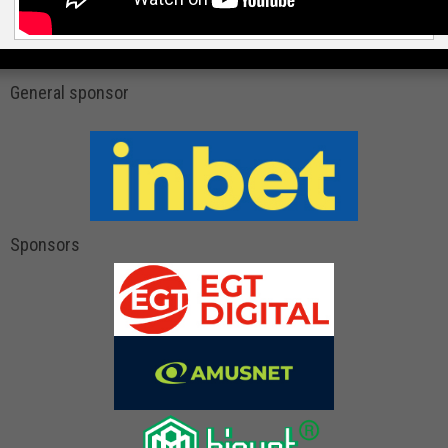
General sponsor
Sponsors