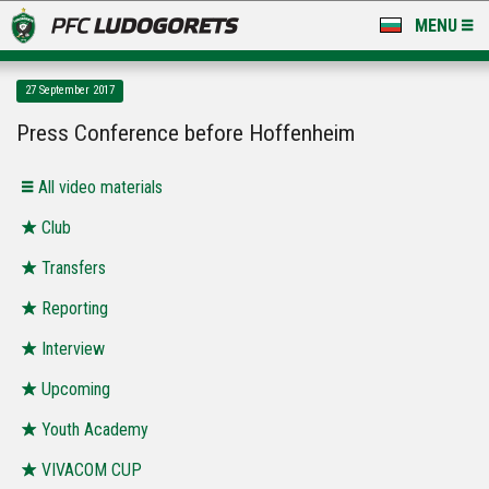
MENU
NEWS
27 September 2017
LUDOGORETS TV
Press Conference before Hoffenheim
A TEAM & ACADEMY
All video materials
STADIUM & BASES
Club
Transfers
CLUB
Reporting
FOR FANS
Interview
Upcoming
Youth Academy
VIVACOM CUP