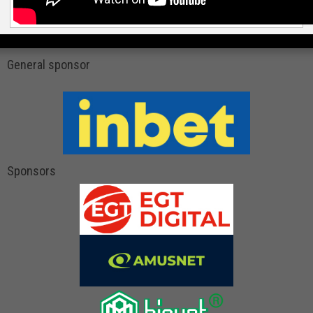
General sponsor
Sponsors