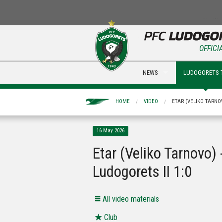
OFFICI
NEWS
LUDOGORETS 
HOME
VIDEO
ETAR (VELIKO TARNOV
16 May 2026
Etar (Veliko Tarnovo) 
Ludogorets II 1:0
All video materials
Club