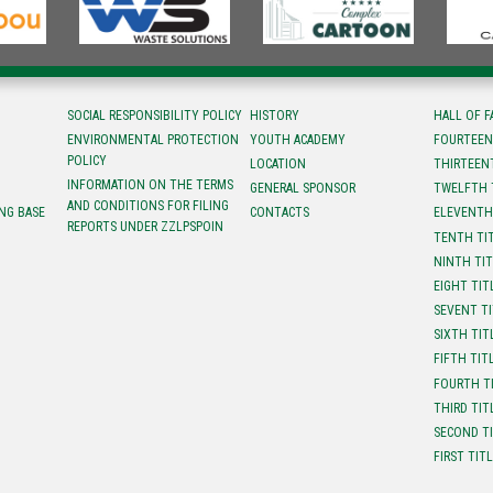
SOCIAL RESPONSIBILITY POLICY
HISTORY
HALL OF 
ENVIRONMENTAL PROTECTION
YOUTH ACADEMY
FOURTEEN
POLICY
LOCATION
ТHIRTEEN
INFORMATION ON THE TERMS
GENERAL SPONSOR
TWELFTH 
AND CONDITIONS FOR FILING
NG BASE
CONTACTS
ELEVENTH
REPORTS UNDER ZZLPSPOIN
TENTH TI
NINTH TI
EIGHT TIT
SEVENT T
SIXTH TIT
FIFTH TIT
FOURTH T
THIRD TIT
SECOND T
FIRST TIT