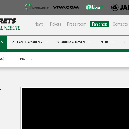
News
Tickets
Press room
Fan shop
Contacts
AL WEBSITE
TV
A TEAM & ACADEMY
STADIUM & BASES
CLUB
FOR
O) - LUDOGORETS II 1:0
-