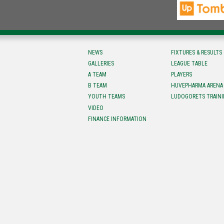
NEWS
FIXTURES & RESULTS
GALLERIES
LEAGUE TABLE
A TEAM
PLAYERS
B TEAM
HUVEPHARMA ARENA
YOUTH TEAMS
LUDOGORETS TRAINI
VIDEO
FINANCE INFORMATION