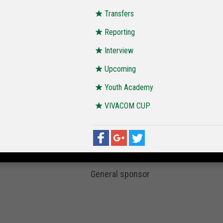
Transfers
Reporting
Interview
Upcoming
Youth Academy
VIVACOM CUP
General sponsor