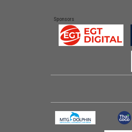
Sponsors