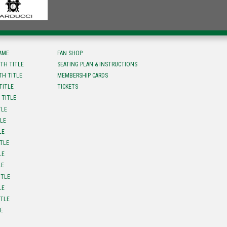
FAME
FAN SHOP
TH TITLE
SEATING PLAN & INSTRUCTIONS
TH TITLE
MEMBERSHIP CARDS
TITLE
TICKETS
 TITLE
TLE
TLE
LE
ITLE
LE
LE
ITLE
LE
ITLE
LE