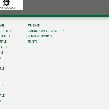
FAME
FAN SHOP
TH TITLE
SEATING PLAN & INSTRUCTIONS
TH TITLE
MEMBERSHIP CARDS
TITLE
TICKETS
 TITLE
TLE
TLE
LE
ITLE
LE
LE
ITLE
LE
ITLE
LE