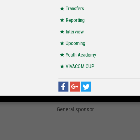
Transfers
Reporting
Interview
Upcoming
Youth Academy
VIVACOM CUP
General sponsor