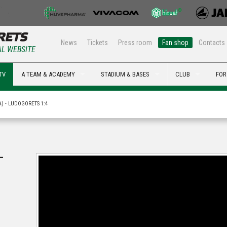
News
Tickets
Press room
Fan shop
Contacts
AL WEBSITE
TV
A TEAM & ACADEMY
STADIUM & BASES
CLUB
FOR
A) - LUDOGORETS 1:4
-