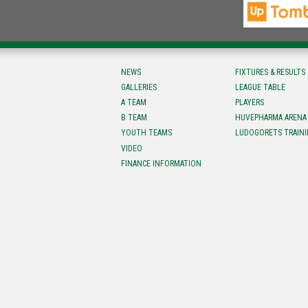
NEWS
FIXTURES & RESULTS
GALLERIES
LEAGUE TABLE
A TEAM
PLAYERS
B TEAM
HUVEPHARMA ARENA
YOUTH TEAMS
LUDOGORETS TRAINI
VIDEO
FINANCE INFORMATION