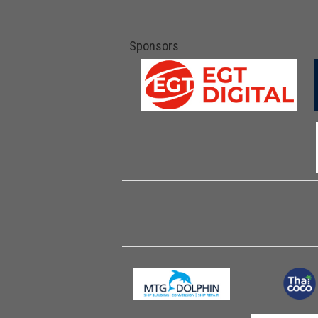
Sponsors