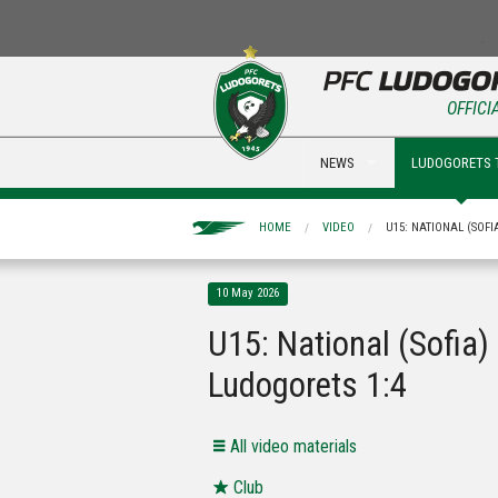
OFFICI
NEWS
LUDOGORETS 
HOME
VIDEO
U15: NATIONAL (SOFI
10 May 2026
U15: National (Sofia) 
Ludogorets 1:4
All video materials
Club