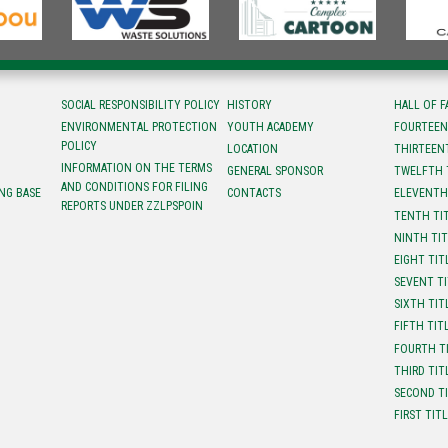
SOCIAL RESPONSIBILITY POLICY
HISTORY
HALL OF 
ENVIRONMENTAL PROTECTION
YOUTH ACADEMY
FOURTEEN
POLICY
LOCATION
ТHIRTEEN
INFORMATION ON THE TERMS
GENERAL SPONSOR
TWELFTH 
AND CONDITIONS FOR FILING
NG BASE
CONTACTS
ELEVENTH
REPORTS UNDER ZZLPSPOIN
TENTH TI
NINTH TI
EIGHT TIT
SEVENT T
SIXTH TIT
FIFTH TIT
FOURTH T
THIRD TIT
SECOND T
FIRST TIT