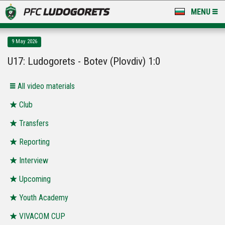
MENU
NEWS
9 May 2026
LUDOGORETS TV
U17: Ludogorets - Botev (Plovdiv) 1:0
A TEAM & ACADEMY
All video materials
STADIUM & BASES
Club
Transfers
CLUB
Reporting
FOR FANS
Interview
Upcoming
Youth Academy
VIVACOM CUP