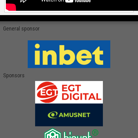
General sponsor
Sponsors