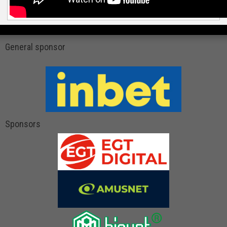
General sponsor
Sponsors