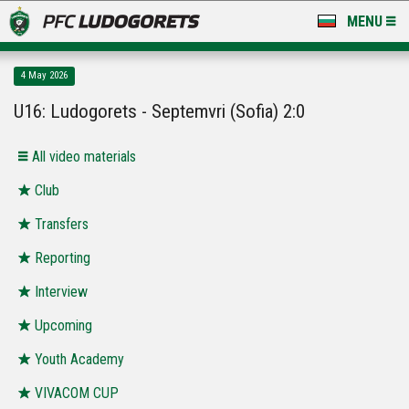
MENU
NEWS
4 May 2026
LUDOGORETS TV
U16: Ludogorets - Septemvri (Sofia) 2:0
A TEAM & ACADEMY
All video materials
STADIUM & BASES
Club
Transfers
CLUB
Reporting
FOR FANS
Interview
Upcoming
Youth Academy
VIVACOM CUP