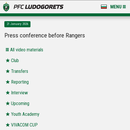
MENU
NEWS
21 January 2026
LUDOGORETS TV
Press conference before Rangers
A TEAM & ACADEMY
All video materials
STADIUM & BASES
Club
Transfers
CLUB
Reporting
FOR FANS
Interview
Upcoming
Youth Academy
VIVACOM CUP