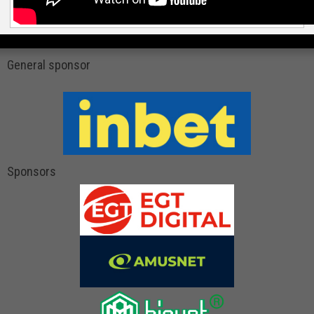
General sponsor
Sponsors