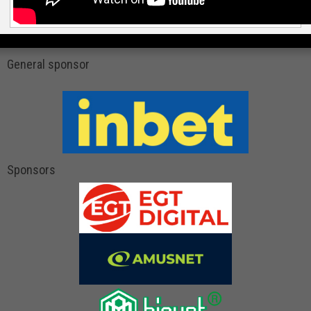
General sponsor
Sponsors