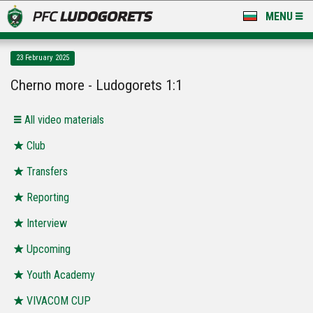
MENU
NEWS
23 February 2025
LUDOGORETS TV
Cherno more - Ludogorets 1:1
A TEAM & ACADEMY
All video materials
STADIUM & BASES
Club
Transfers
CLUB
Reporting
FOR FANS
Interview
Upcoming
Youth Academy
VIVACOM CUP