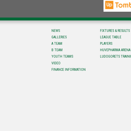
NEWS
FIXTURES & RESULTS
GALLERIES
LEAGUE TABLE
A TEAM
PLAYERS
B TEAM
HUVEPHARMA ARENA
YOUTH TEAMS
LUDOGORETS TRAINI
VIDEO
FINANCE INFORMATION