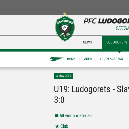
OFFICI
NEWS
LUDOGORETS 
HOME
VIDEO
YOUTH ACADEMY
3 May 2019
U19: Ludogorets - Sla
3:0
All video materials
Club