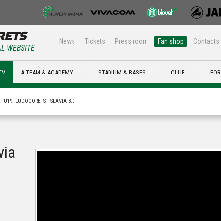
News
Tickets
Press room
Fan shop
Contacts
AL WEBSITE
TV
A TEAM & ACADEMY
STADIUM & BASES
CLUB
FOR
U19: LUDOGORETS - SLAVIA 3:0
via