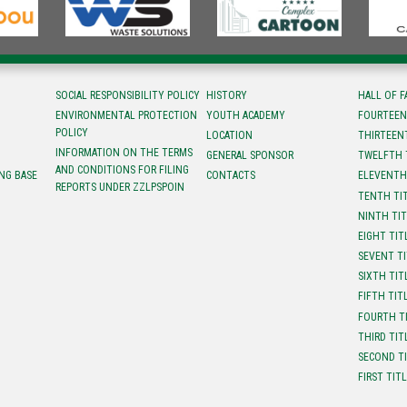
SOCIAL RESPONSIBILITY POLICY
HISTORY
HALL OF 
ENVIRONMENTAL PROTECTION
YOUTH ACADEMY
FOURTEEN
POLICY
LOCATION
ТHIRTEEN
INFORMATION ON THE TERMS
GENERAL SPONSOR
TWELFTH 
AND CONDITIONS FOR FILING
NG BASE
CONTACTS
ELEVENTH
REPORTS UNDER ZZLPSPOIN
TENTH TI
NINTH TI
EIGHT TIT
SEVENT T
SIXTH TIT
FIFTH TIT
FOURTH T
THIRD TIT
SECOND T
FIRST TIT