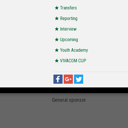
Transfers
Reporting
Interview
Upcoming
Youth Academy
VIVACOM CUP
General sponsor