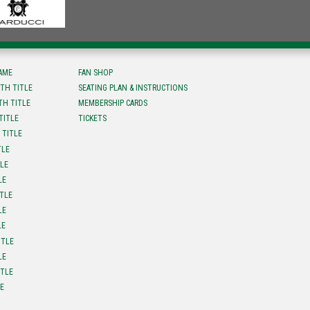
FAME
FAN SHOP
TH TITLE
SEATING PLAN & INSTRUCTIONS
TH TITLE
MEMBERSHIP CARDS
TITLE
TICKETS
 TITLE
TLE
TLE
LE
ITLE
LE
LE
ITLE
LE
ITLE
LE