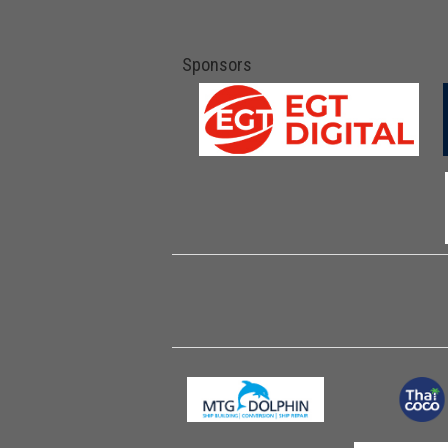
Sponsors