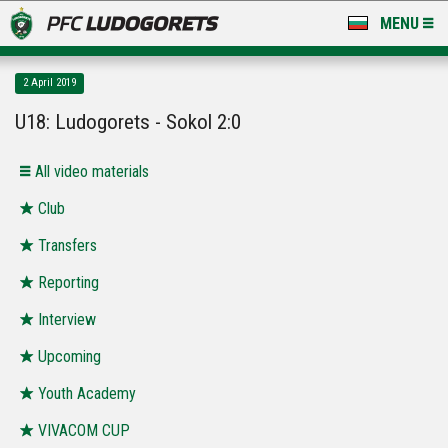
MENU
NEWS
2 April 2019
LUDOGORETS TV
U18: Ludogorets - Sokol 2:0
A TEAM & ACADEMY
All video materials
STADIUM & BASES
Club
Transfers
CLUB
Reporting
FOR FANS
Interview
Upcoming
Youth Academy
VIVACOM CUP