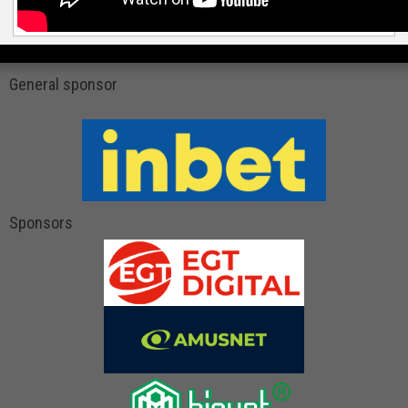
General sponsor
Sponsors